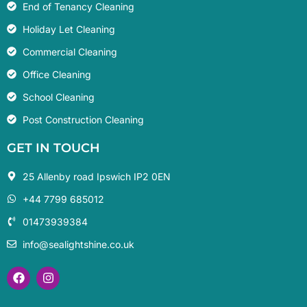
End of Tenancy Cleaning
Holiday Let Cleaning
Commercial Cleaning
Office Cleaning
School Cleaning
Post Construction Cleaning
GET IN TOUCH
25 Allenby road Ipswich IP2 0EN
+44 7799 685012‬
01473939384
info@sealightshine.co.uk