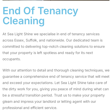
End Of Tenancy
Cleaning
At Sea Light Shine we specialise in end of tenancy services
across Essex, Suffolk, and nationwide. Our dedicated team is
committed to delivering top-notch cleaning solutions to ensure
that your property is left spotless and ready for its next
occupants.
With our attention to detail and thorough cleaning techniques, we
guarantee a comprehensive end of tenancy service that will meet
and exceed your expectations. Let Sea Light Shine take care of
the dirty work for you, giving you peace of mind during what can
be a stressful transition period. Trust us to make your property
gleam and impress your landlord or letting agent with our
professional and efficient service.