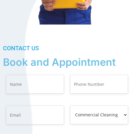
CONTACT US
Book and Appointment