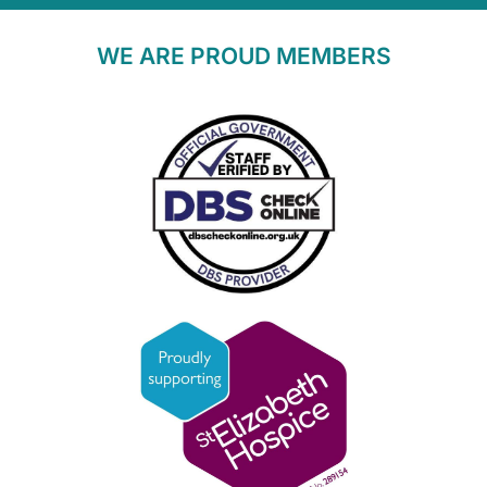
WE ARE PROUD MEMBERS