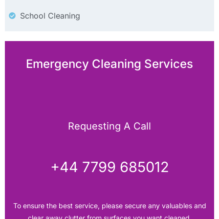
School Cleaning
Emergency Cleaning Services
Requesting A Call
+44 7799 685012‬
To ensure the best service, please secure any valuables and
clear away clutter from surfaces you want cleaned.