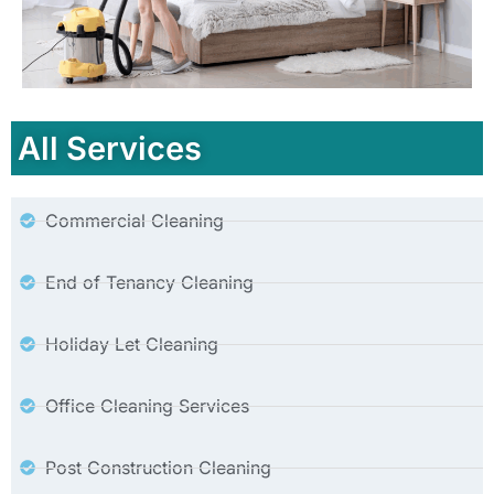
All Services
Commercial Cleaning
End of Tenancy Cleaning
Holiday Let Cleaning
Office Cleaning Services
Post Construction Cleaning