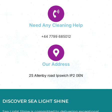
Need Any Cleaning Help
+44 7799 685012‬
Our Address
25 Allenby road Ipswich IP2 0EN
DISCOVER SEA LIGHT SHINE
Sea Light Shine is committed to delivering exceptional