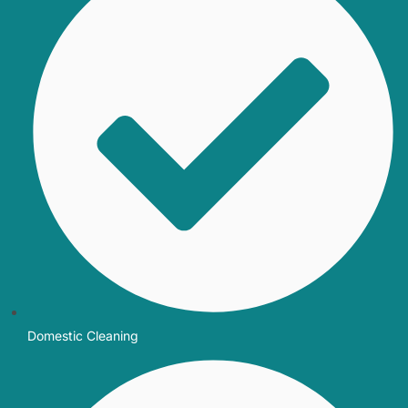
Domestic Cleaning