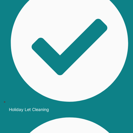
Holiday Let Cleaning