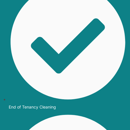
End of Tenancy Cleaning