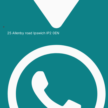
25 Allenby road Ipswich IP2 0EN