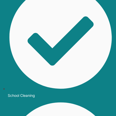
School Cleaning