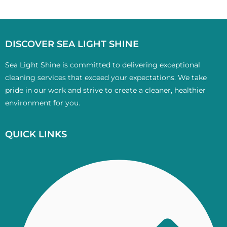
DISCOVER SEA LIGHT SHINE
Sea Light Shine is committed to delivering exceptional
cleaning services that exceed your expectations. We take
pride in our work and strive to create a cleaner, healthier
environment for you.
QUICK LINKS