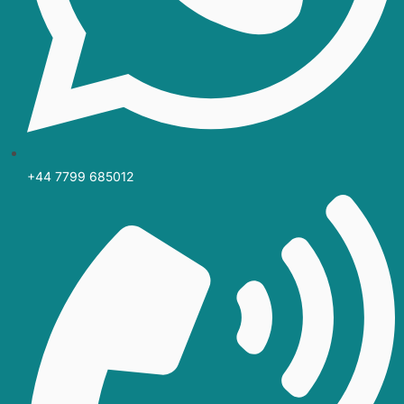
+44 7799 685012‬