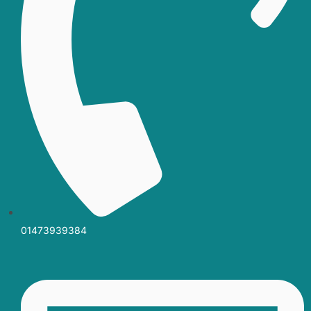
01473939384