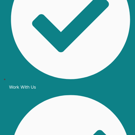
Work With Us