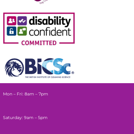
Mon – Fri: 8am – 7pm
Saturday: 9am – 5pm