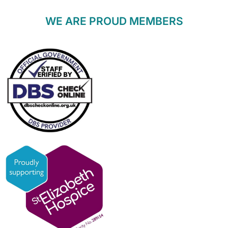
WE ARE PROUD MEMBERS