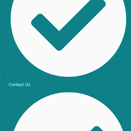
Contact Us