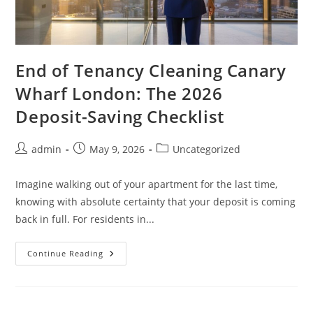
End of Tenancy Cleaning Canary
Wharf London: The 2026
Deposit-Saving Checklist
admin
May 9, 2026
Uncategorized
Imagine walking out of your apartment for the last time,
knowing with absolute certainty that your deposit is coming
back in full. For residents in...
Continue Reading