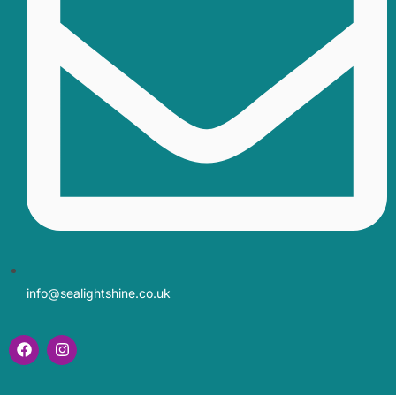
info@sealightshine.co.uk