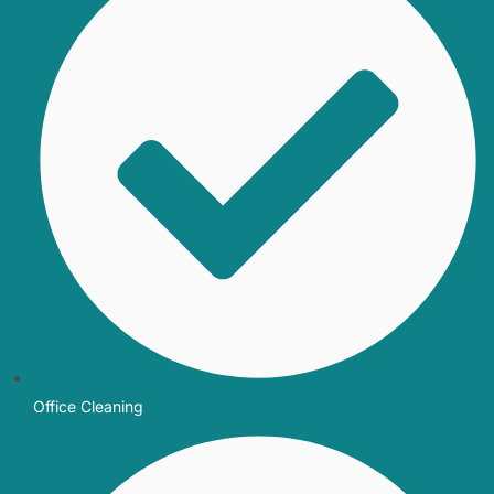
Office Cleaning