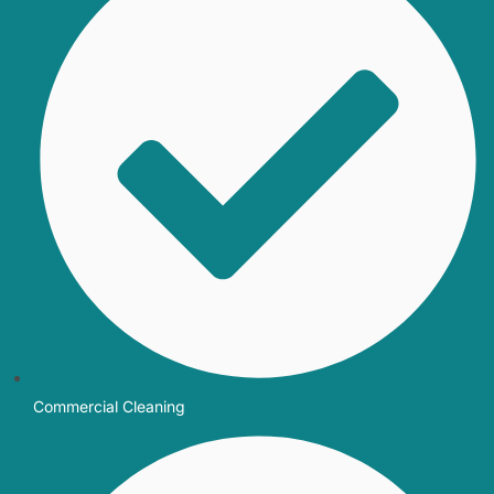
Commercial Cleaning