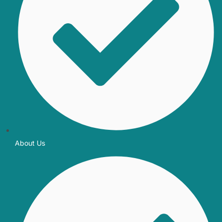
About Us