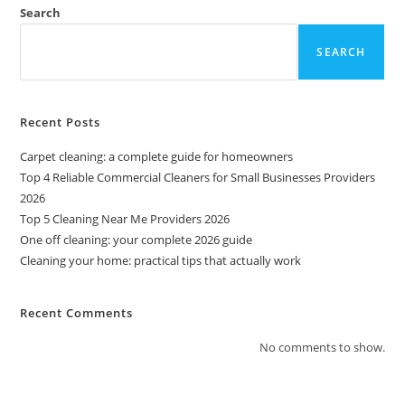
Search
SEARCH
Recent Posts
Carpet cleaning: a complete guide for homeowners
Top 4 Reliable Commercial Cleaners for Small Businesses Providers
2026
Top 5 Cleaning Near Me Providers 2026
One off cleaning: your complete 2026 guide
Cleaning your home: practical tips that actually work
Recent Comments
No comments to show.