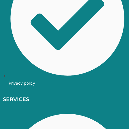
Privacy policy
SERVICES