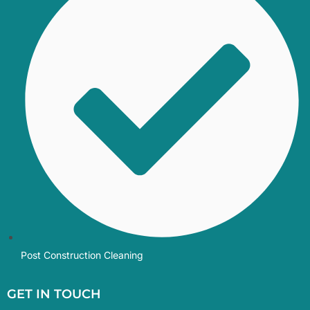
Post Construction Cleaning
GET IN TOUCH