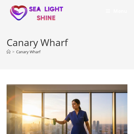
Menu
Canary Wharf
>
Canary Wharf