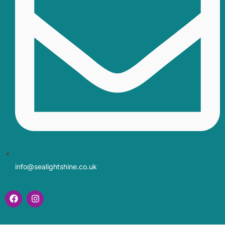
info@sealightshine.co.uk