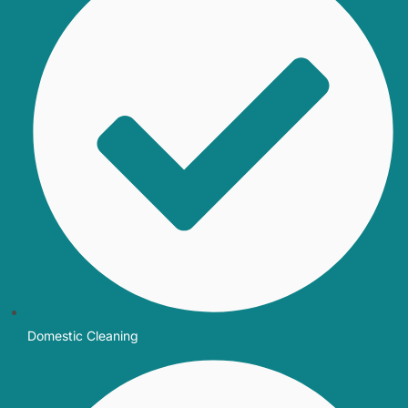
Domestic Cleaning