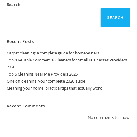
Search
SEARCH
Recent Posts
Carpet cleaning: a complete guide for homeowners
Top 4 Reliable Commercial Cleaners for Small Businesses Providers
2026
Top 5 Cleaning Near Me Providers 2026
One off cleaning: your complete 2026 guide
Cleaning your home: practical tips that actually work
Recent Comments
No comments to show.