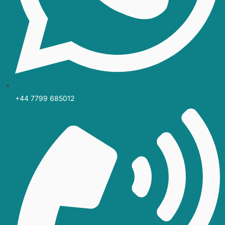
+44 7799 685012‬