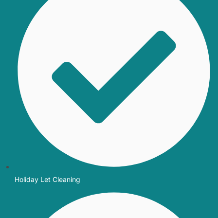
Holiday Let Cleaning