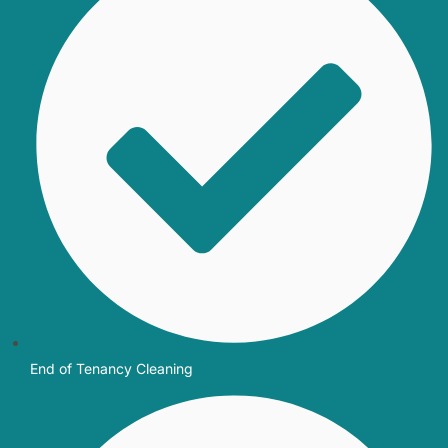
End of Tenancy Cleaning