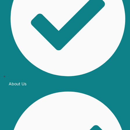
About Us