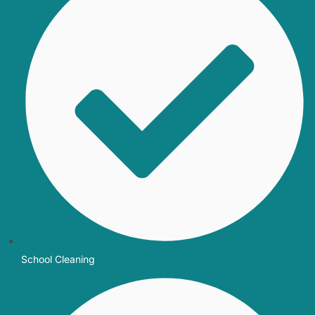
School Cleaning