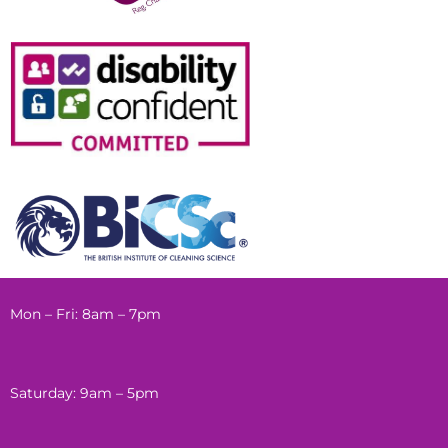
Mon – Fri: 8am – 7pm
Saturday: 9am – 5pm