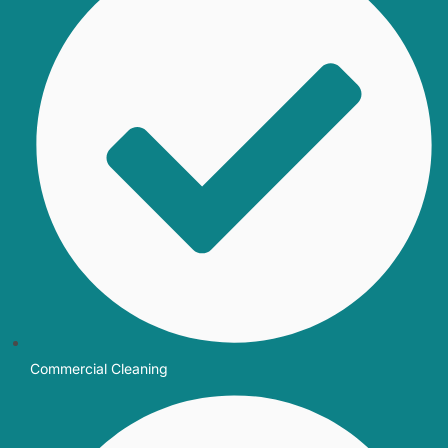
Commercial Cleaning