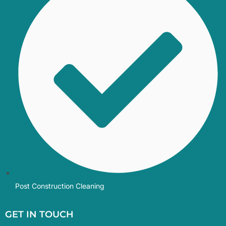
Post Construction Cleaning
GET IN TOUCH