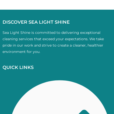
DISCOVER SEA LIGHT SHINE
Sea Light Shine is committed to delivering exceptional
cleaning services that exceed your expectations. We take
pride in our work and strive to create a cleaner, healthier
environment for you.
QUICK LINKS