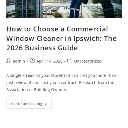
How to Choose a Commercial
Window Cleaner in Ipswich: The
2026 Business Guide
admin
April 14, 2026
Uncategorized
A single streak on your storefront can cost you more than
just a view; it can cost you a contract. Research from the
Association of Building Owners...
Continue Reading