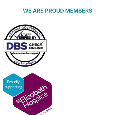
WE ARE PROUD MEMBERS