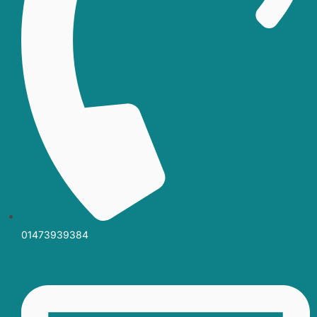
01473939384