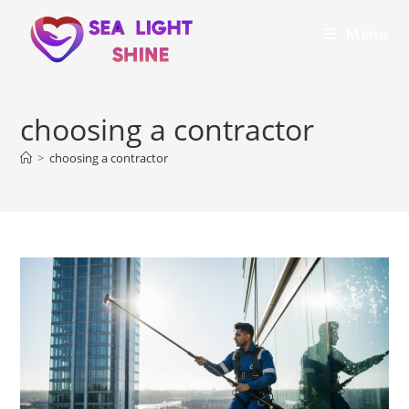
Menu
choosing a contractor
>
choosing a contractor