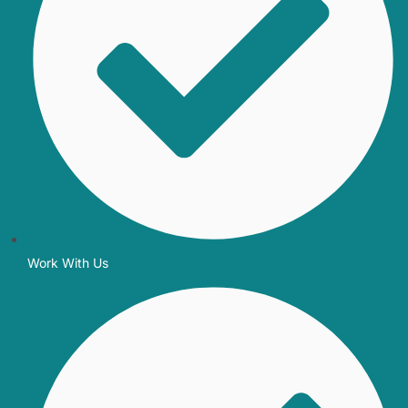
Work With Us