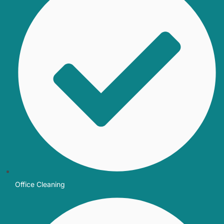
Office Cleaning