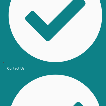
Contact Us