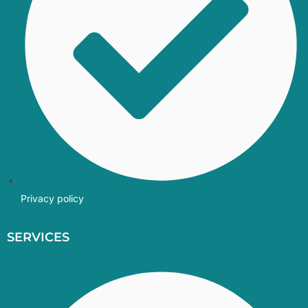
Privacy policy
SERVICES