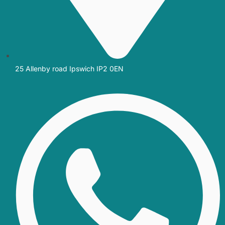
25 Allenby road Ipswich IP2 0EN