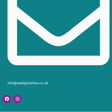
info@sealightshine.co.uk