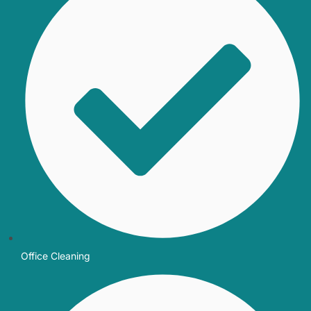
Office Cleaning