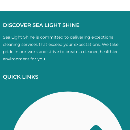
DISCOVER SEA LIGHT SHINE
Sea Light Shine is committed to delivering exceptional
cleaning services that exceed your expectations. We take
pride in our work and strive to create a cleaner, healthier
environment for you.
QUICK LINKS