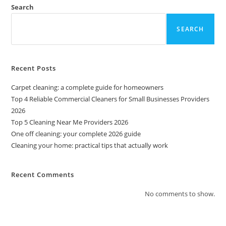
Search
SEARCH
Recent Posts
Carpet cleaning: a complete guide for homeowners
Top 4 Reliable Commercial Cleaners for Small Businesses Providers
2026
Top 5 Cleaning Near Me Providers 2026
One off cleaning: your complete 2026 guide
Cleaning your home: practical tips that actually work
Recent Comments
No comments to show.