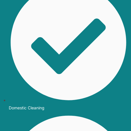
Domestic Cleaning