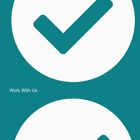
Work With Us