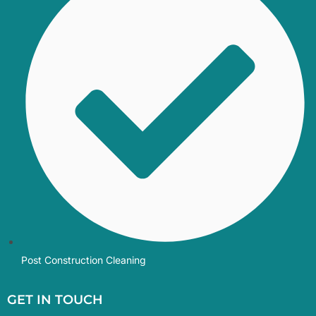
Post Construction Cleaning
GET IN TOUCH