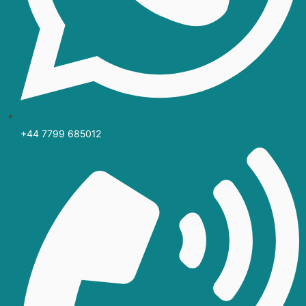
+44 7799 685012‬