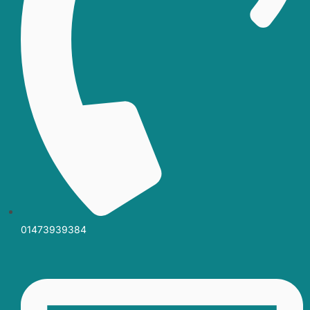
01473939384