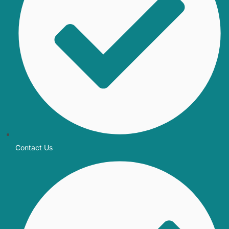
Contact Us