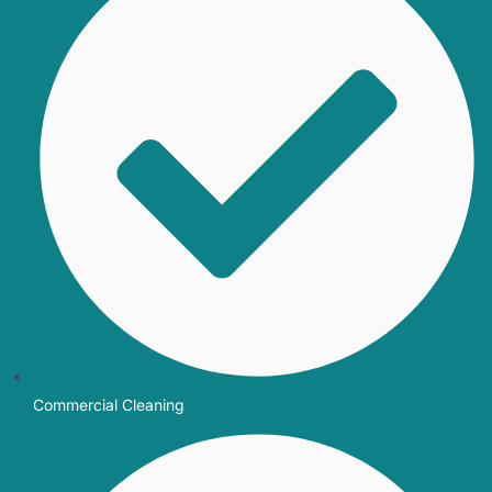
Commercial Cleaning