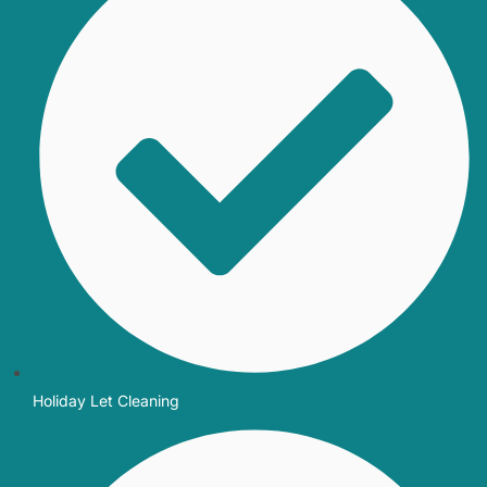
Holiday Let Cleaning