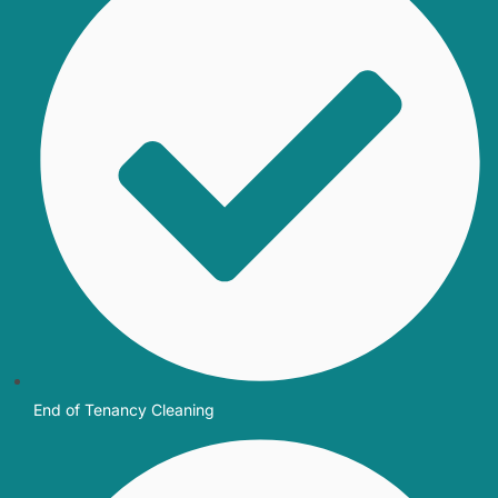
End of Tenancy Cleaning