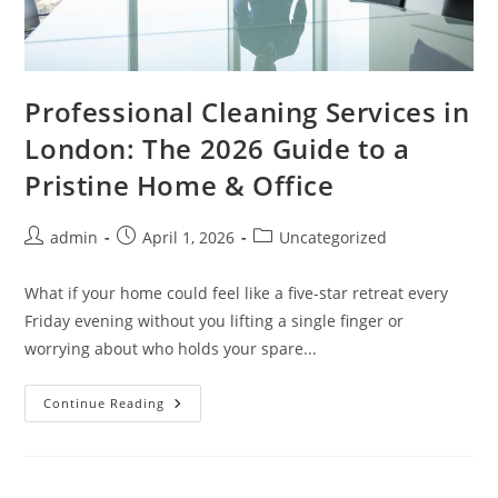
Professional Cleaning Services in
London: The 2026 Guide to a
Pristine Home & Office
admin
April 1, 2026
Uncategorized
What if your home could feel like a five-star retreat every
Friday evening without you lifting a single finger or
worrying about who holds your spare...
Continue Reading