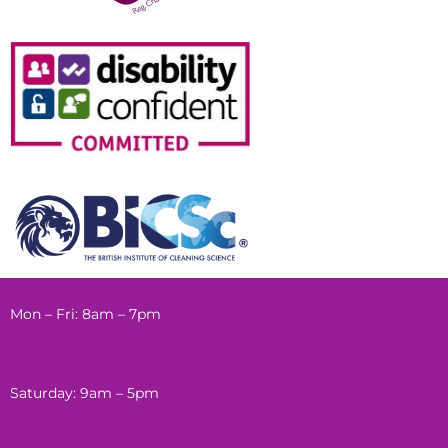
Mon – Fri: 8am – 7pm
Saturday: 9am – 5pm