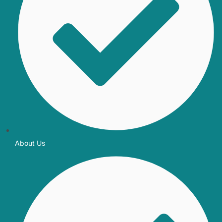
About Us