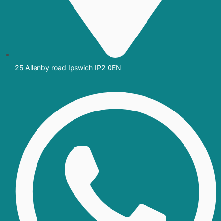
25 Allenby road Ipswich IP2 0EN