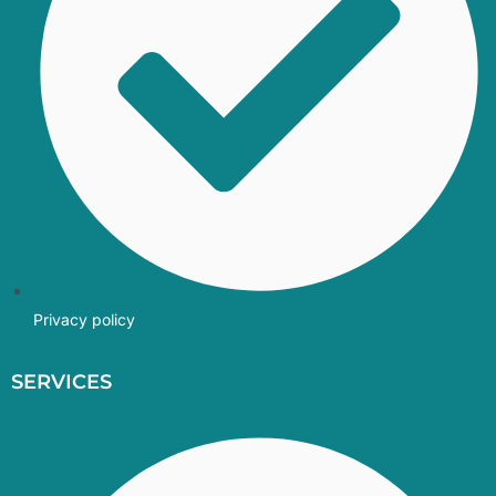
Privacy policy
SERVICES