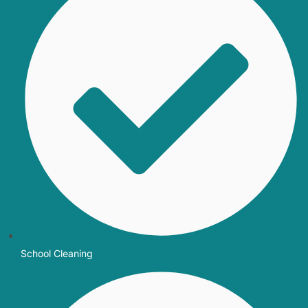
School Cleaning