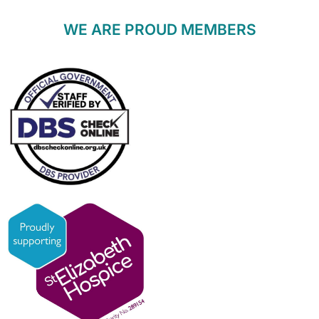
WE ARE PROUD MEMBERS