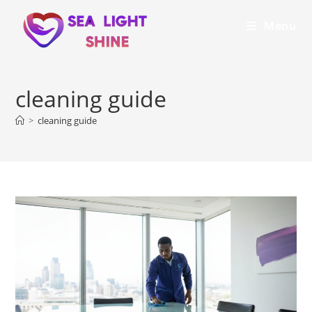
Menu
cleaning guide
>
cleaning guide