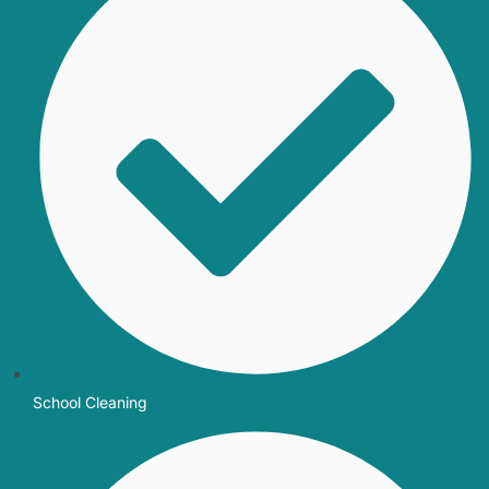
School Cleaning