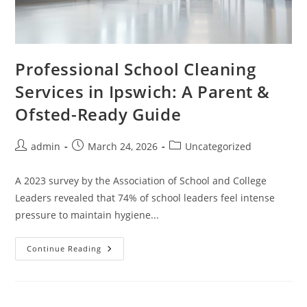
Professional School Cleaning
Services in Ipswich: A Parent &
Ofsted-Ready Guide
admin
March 24, 2026
Uncategorized
A 2023 survey by the Association of School and College
Leaders revealed that 74% of school leaders feel intense
pressure to maintain hygiene...
Continue Reading