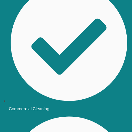
Commercial Cleaning