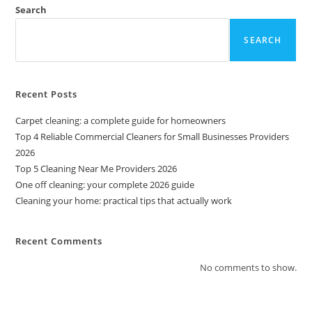
Search
SEARCH
Recent Posts
Carpet cleaning: a complete guide for homeowners
Top 4 Reliable Commercial Cleaners for Small Businesses Providers
2026
Top 5 Cleaning Near Me Providers 2026
One off cleaning: your complete 2026 guide
Cleaning your home: practical tips that actually work
Recent Comments
No comments to show.