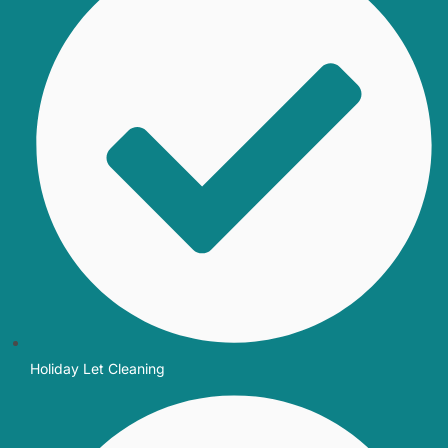
Holiday Let Cleaning