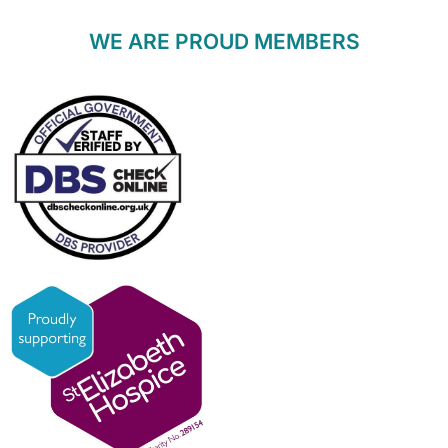
WE ARE PROUD MEMBERS