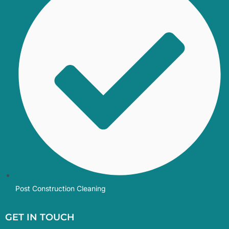
Post Construction Cleaning
GET IN TOUCH