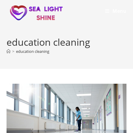
Menu
education cleaning
>
education cleaning