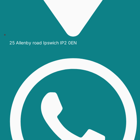
25 Allenby road Ipswich IP2 0EN