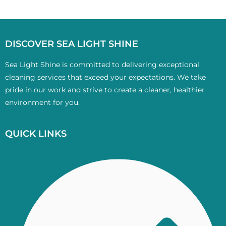
DISCOVER SEA LIGHT SHINE
Sea Light Shine is committed to delivering exceptional
cleaning services that exceed your expectations. We take
pride in our work and strive to create a cleaner, healthier
environment for you.
QUICK LINKS