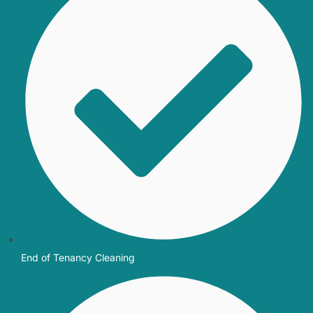
End of Tenancy Cleaning