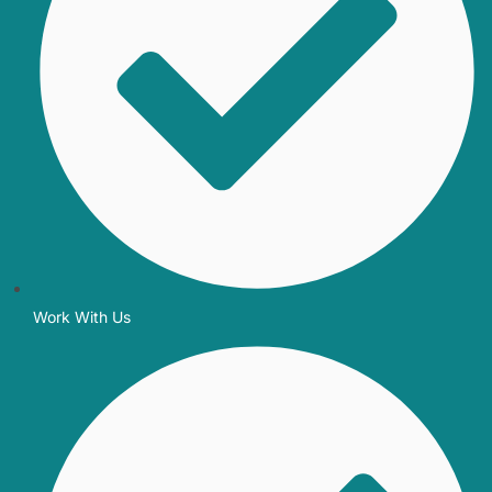
Work With Us