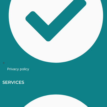
Privacy policy
SERVICES