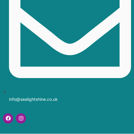
info@sealightshine.co.uk