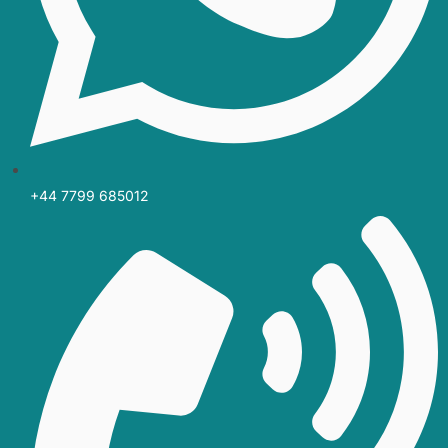
+44 7799 685012‬