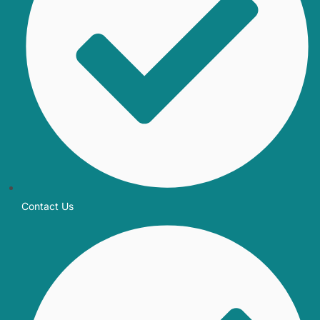
Contact Us