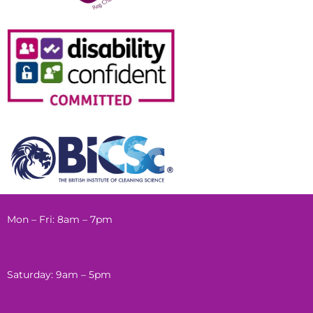
Mon – Fri: 8am – 7pm
Saturday: 9am – 5pm