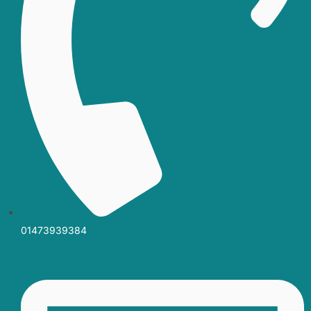
01473939384