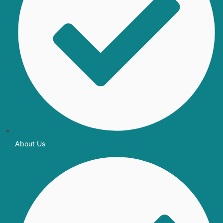
About Us