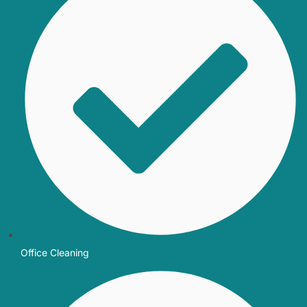
Office Cleaning