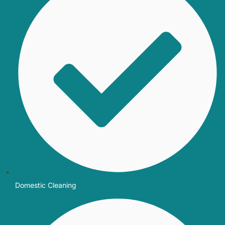
Domestic Cleaning