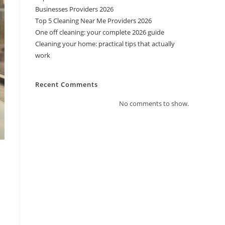
Businesses Providers 2026
Top 5 Cleaning Near Me Providers 2026
One off cleaning: your complete 2026 guide
Cleaning your home: practical tips that actually
work
Recent Comments
No comments to show.