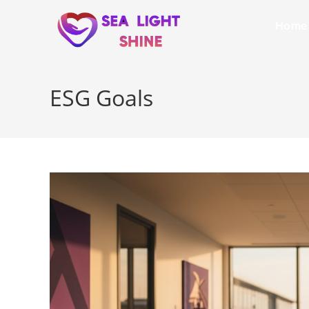
Home
ESG Goals