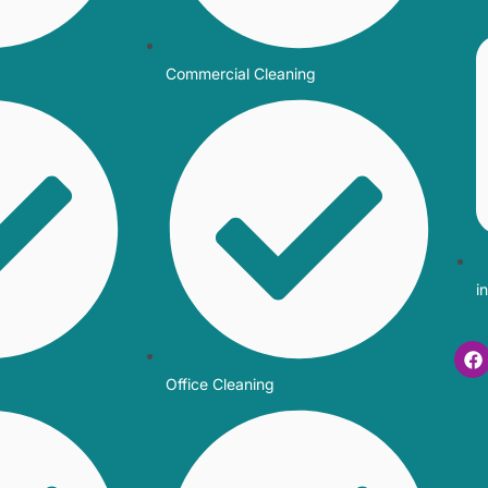
Commercial Cleaning
i
Office Cleaning