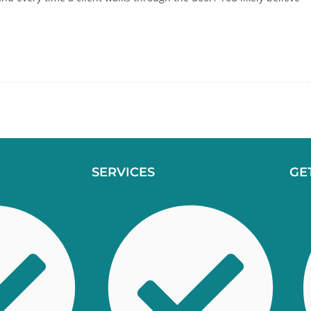
SERVICES
GE