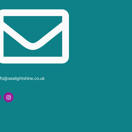
nfo@sealightshine.co.uk