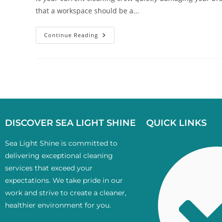
that a workspace should be a...
Continue Reading
DISCOVER SEA LIGHT SHINE
QUICK LINKS
Sea Light Shine is committed to
delivering exceptional cleaning
services that exceed your
expectations. We take pride in our
work and strive to create a cleaner,
healthier environment for you.