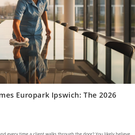
omes Europark Ipswich: The 2026
nd every time a client walks through the door? You likely believe