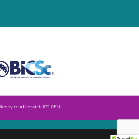
llenby road Ipswich IP2 0EN