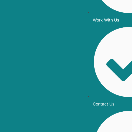
Work With Us
Contact Us