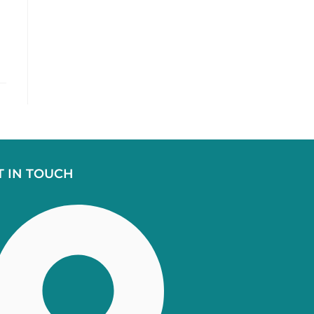
T IN TOUCH