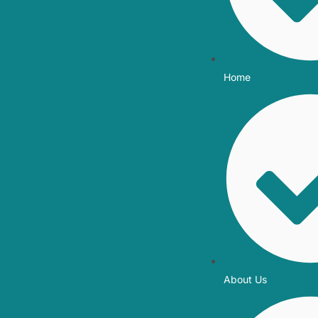
Home
About Us