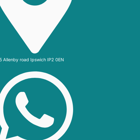
5 Allenby road Ipswich IP2 0EN