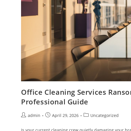
Office Cleaning Services Rans
Professional Guide
admin
April 29, 2026
Uncategorized
Is your current cleaning crew quietly damaging your bra