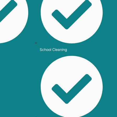
School Cleaning