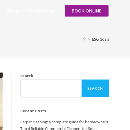
Blogs
Contact us
BOOK ONLINE
>
ESG Goals
Search
SEARCH
Recent Posts
Carpet cleaning: a complete guide for homeowners
Top 4 Reliable Commercial Cleaners for Small