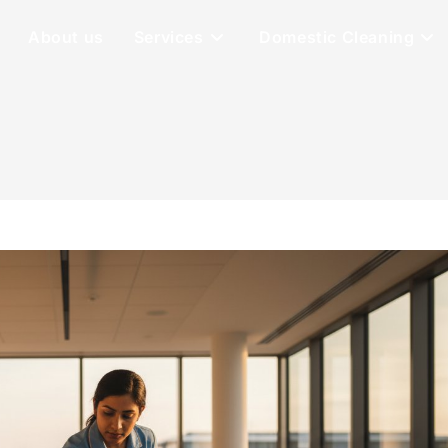
About us
Services
Domestic Cleaning