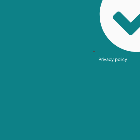
Privacy policy