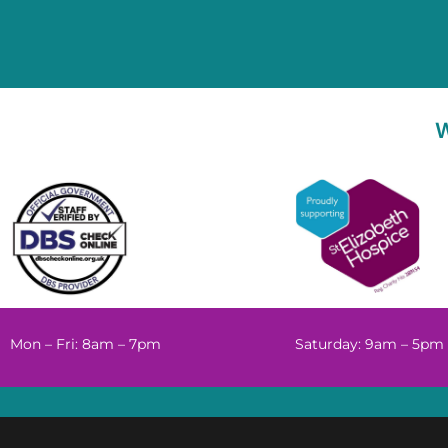
Mon – Fri: 8am – 7pm
Saturday: 9am – 5pm