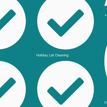
+
Holiday Let Cleaning
0