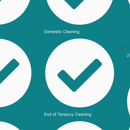
Domestic Cleaning
2
End of Tenancy Cleaning