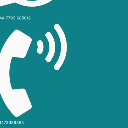
44 7799 685012‬
1473939384