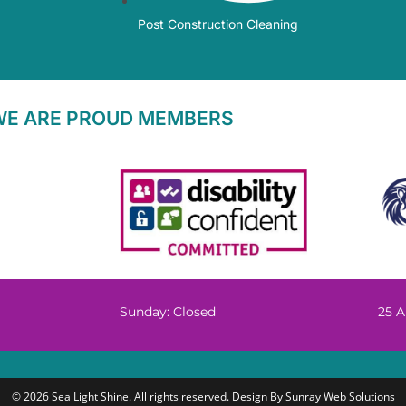
Post Construction Cleaning
WE ARE PROUD MEMBERS
Sunday: Closed
25 A
© 2026 Sea Light Shine. All rights reserved. Design By
Sunray Web Solutions