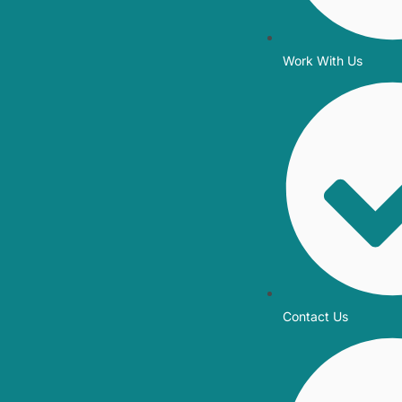
Work With Us
Contact Us