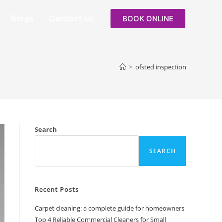
Blogs
Contact us
BOOK ONLINE
>
ofsted inspection
Search
SEARCH
Recent Posts
Carpet cleaning: a complete guide for homeowners
Top 4 Reliable Commercial Cleaners for Small