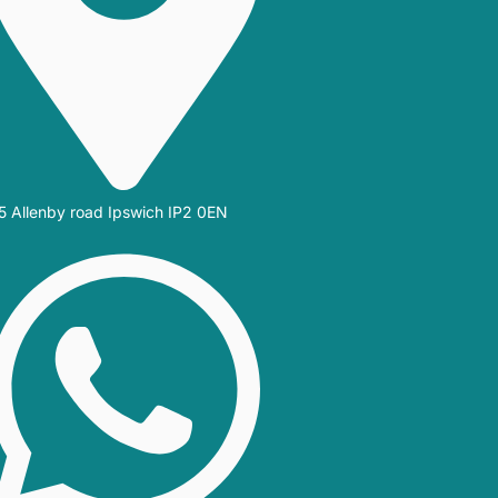
5 Allenby road Ipswich IP2 0EN