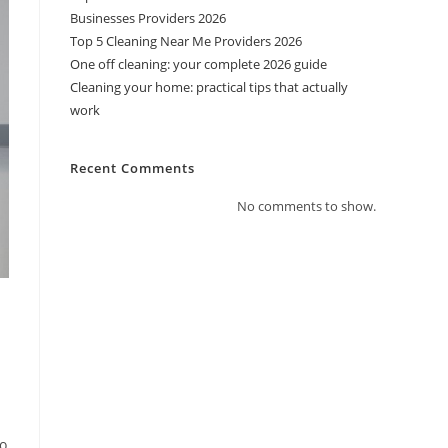
Businesses Providers 2026
Top 5 Cleaning Near Me Providers 2026
One off cleaning: your complete 2026 guide
Cleaning your home: practical tips that actually
work
Recent Comments
No comments to show.
-
to