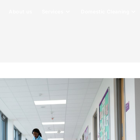
About us
Services
Domestic Cleaning