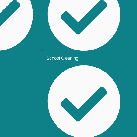
School Cleaning