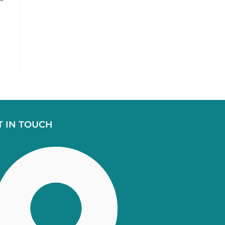
T IN TOUCH