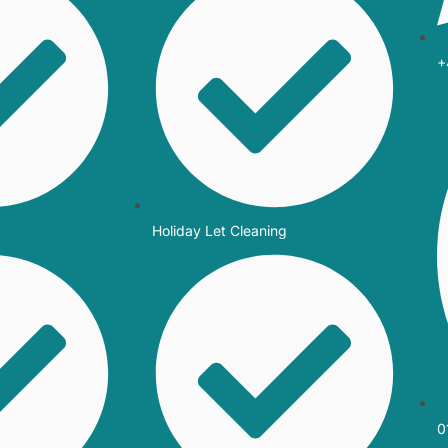
+
Holiday Let Cleaning
0