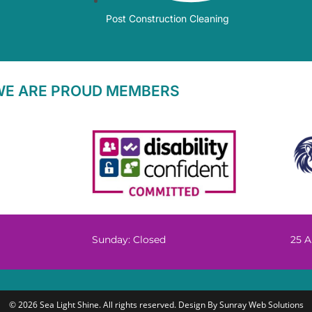
Post Construction Cleaning
WE ARE PROUD MEMBERS
Sunday: Closed
25 A
© 2026 Sea Light Shine. All rights reserved. Design By
Sunray Web Solutions