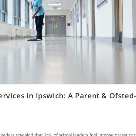
ervices in Ipswich: A Parent & Ofsted
Leaders revealed that 74% of school leaders feel intense pressure 