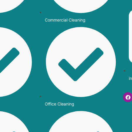
Commercial Cleaning
i
Office Cleaning