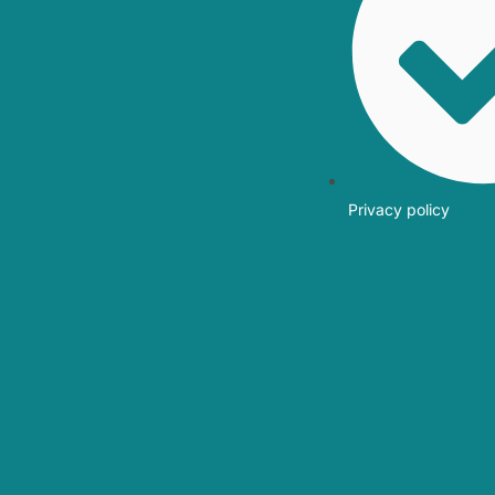
Privacy policy