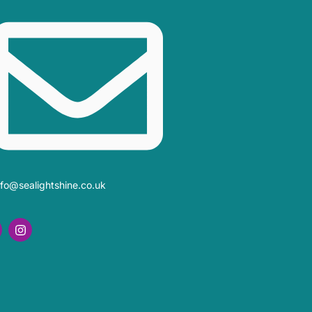
nfo@sealightshine.co.uk