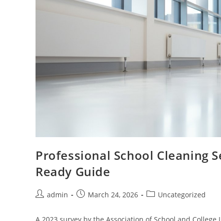
Professional School Cleaning S
Ready Guide
admin
March 24, 2026
Uncategorized
A 2023 survey by the Association of School and College 