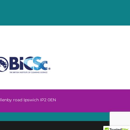
llenby road Ipswich IP2 0EN