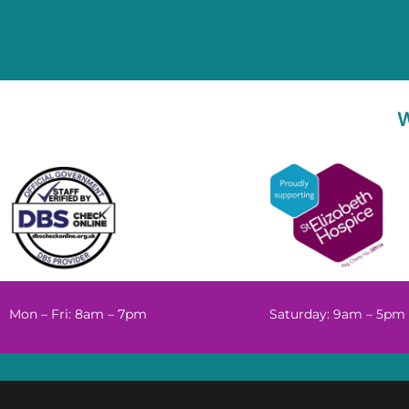
Mon – Fri: 8am – 7pm
Saturday: 9am – 5pm