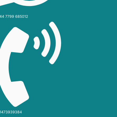
44 7799 685012‬
1473939384