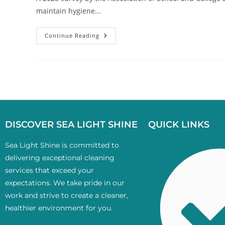
maintain hygiene...
Continue Reading
DISCOVER SEA LIGHT SHINE
QUICK LINKS
Sea Light Shine is committed to
delivering exceptional cleaning
services that exceed your
expectations. We take pride in our
work and strive to create a cleaner,
healthier environment for you.