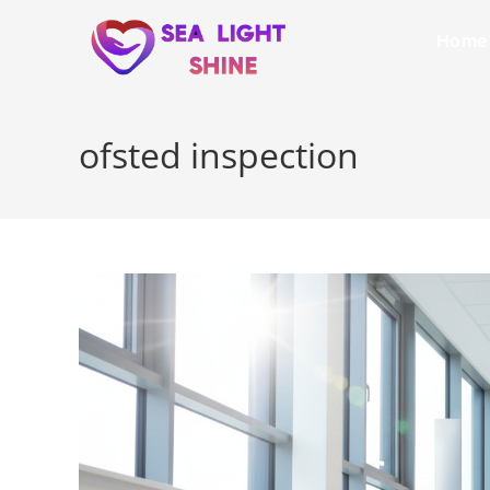
Home
ofsted inspection