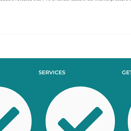
SERVICES
GE