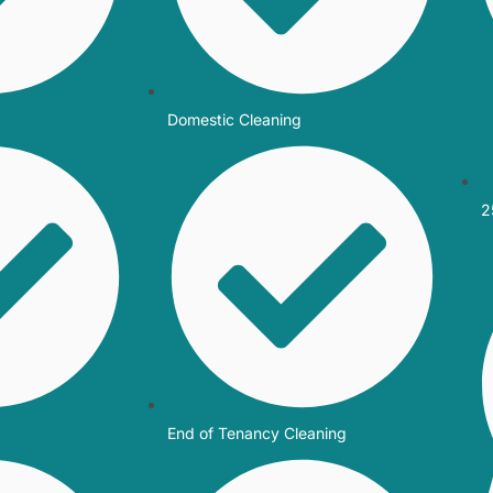
Domestic Cleaning
2
End of Tenancy Cleaning