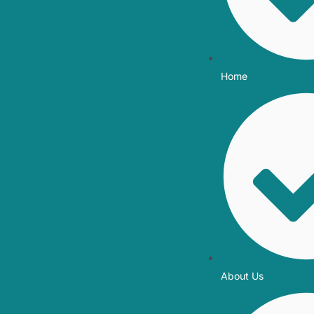
Home
About Us