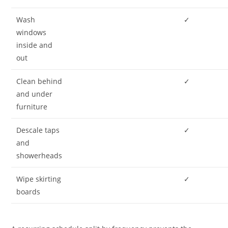
Wash
✓
windows
inside and
out
Clean behind
✓
and under
furniture
Descale taps
✓
and
showerheads
Wipe skirting
✓
boards