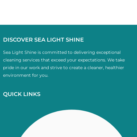
DISCOVER SEA LIGHT SHINE
Sea Light Shine is committed to delivering exceptional
cleaning services that exceed your expectations. We take
pride in our work and strive to create a cleaner, healthier
environment for you.
QUICK LINKS