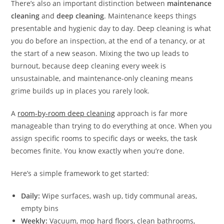
There’s also an important distinction between
maintenance
cleaning
and
deep cleaning
. Maintenance keeps things
presentable and hygienic day to day. Deep cleaning is what
you do before an inspection, at the end of a tenancy, or at
the start of a new season. Mixing the two up leads to
burnout, because deep cleaning every week is
unsustainable, and maintenance-only cleaning means
grime builds up in places you rarely look.
A
room-by-room deep cleaning
approach is far more
manageable than trying to do everything at once. When you
assign specific rooms to specific days or weeks, the task
becomes finite. You know exactly when you’re done.
Here’s a simple framework to get started:
Daily:
Wipe surfaces, wash up, tidy communal areas,
empty bins
Weekly:
Vacuum, mop hard floors, clean bathrooms,