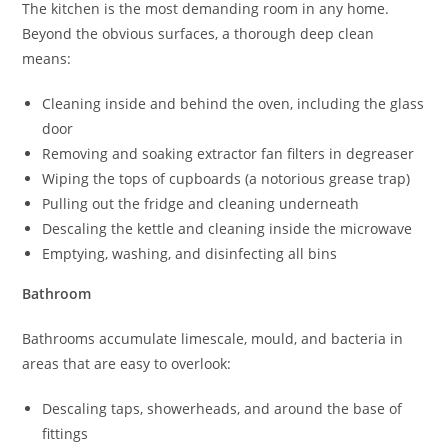
The kitchen is the most demanding room in any home.
Beyond the obvious surfaces, a thorough deep clean
means:
Cleaning inside and behind the oven, including the glass
door
Removing and soaking extractor fan filters in degreaser
Wiping the tops of cupboards (a notorious grease trap)
Pulling out the fridge and cleaning underneath
Descaling the kettle and cleaning inside the microwave
Emptying, washing, and disinfecting all bins
Bathroom
Bathrooms accumulate limescale, mould, and bacteria in
areas that are easy to overlook:
Descaling taps, showerheads, and around the base of
fittings