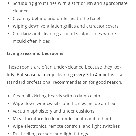
Scrubbing grout lines with a stiff brush and appropriate
cleaner
Cleaning behind and underneath the toilet
Wiping down ventilation grilles and extractor covers
Checking and cleaning around sealant lines where
mould often hides
Living areas and bedrooms
These rooms are often under-cleaned because they look
tidy. But
seasonal deep cleaning every 3 to 4 months
is a
standard professional recommendation for good reason.
Clean all skirting boards with a damp cloth
Wipe down window sills and frames inside and out
Vacuum upholstery and under cushions
Move furniture to clean underneath and behind
Wipe electronics, remote controls, and light switches
Dust ceiling corners and light fittings