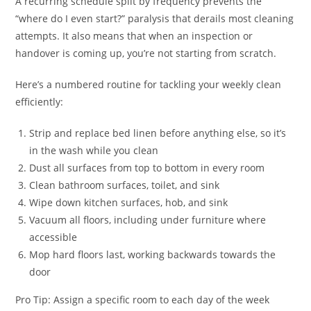
A recurring schedule split by frequency prevents the
“where do I even start?” paralysis that derails most cleaning
attempts. It also means that when an inspection or
handover is coming up, you’re not starting from scratch.
Here’s a numbered routine for tackling your weekly clean
efficiently:
Strip and replace bed linen before anything else, so it’s
in the wash while you clean
Dust all surfaces from top to bottom in every room
Clean bathroom surfaces, toilet, and sink
Wipe down kitchen surfaces, hob, and sink
Vacuum all floors, including under furniture where
accessible
Mop hard floors last, working backwards towards the
door
Pro Tip: Assign a specific room to each day of the week