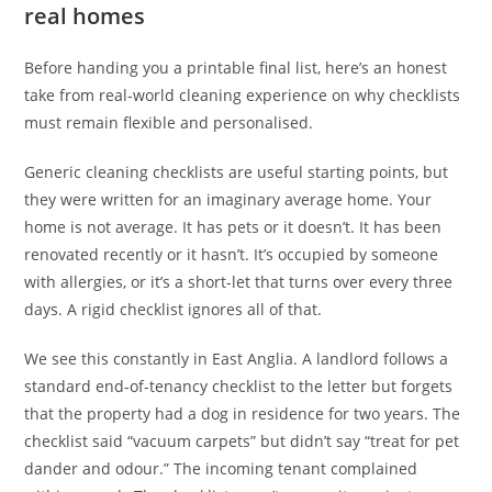
real homes
Before handing you a printable final list, here’s an honest
take from real-world cleaning experience on why checklists
must remain flexible and personalised.
Generic cleaning checklists are useful starting points, but
they were written for an imaginary average home. Your
home is not average. It has pets or it doesn’t. It has been
renovated recently or it hasn’t. It’s occupied by someone
with allergies, or it’s a short-let that turns over every three
days. A rigid checklist ignores all of that.
We see this constantly in East Anglia. A landlord follows a
standard end-of-tenancy checklist to the letter but forgets
that the property had a dog in residence for two years. The
checklist said “vacuum carpets” but didn’t say “treat for pet
dander and odour.” The incoming tenant complained