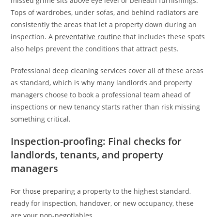
missed grime sits above eye level or beneath furnishings.
Tops of wardrobes, under sofas, and behind radiators are
consistently the areas that let a property down during an
inspection. A
preventative routine
that includes these spots
also helps prevent the conditions that attract pests.
Professional deep cleaning services cover all of these areas
as standard, which is why many landlords and property
managers choose to book a professional team ahead of
inspections or new tenancy starts rather than risk missing
something critical.
Inspection-proofing: Final checks for
landlords, tenants, and property
managers
For those preparing a property to the highest standard,
ready for inspection, handover, or new occupancy, these
are your non-negotiables.