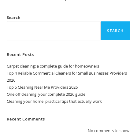
Search
SEARCH
Recent Posts
Carpet cleaning: a complete guide for homeowners
Top 4 Reliable Commercial Cleaners for Small Businesses Providers
2026
Top 5 Cleaning Near Me Providers 2026
One off cleaning: your complete 2026 guide
Cleaning your home: practical tips that actually work
Recent Comments
No comments to show.