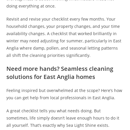
doing everything at once.
Revisit and revise your checklist every few months. Your
household changes, your property changes, and your time
availability changes. A checklist that worked brilliantly in
winter may need adjusting for summer, particularly in East
Anglia where damp, pollen, and seasonal letting patterns
all shift the cleaning priorities significantly.
Need more hands? Seamless cleaning
solutions for East Anglia homes
Feeling inspired but overwhelmed at the scope? Here’s how
you can get help from local professionals in East Anglia.
A great checklist tells you what needs doing. But
sometimes, life simply doesn’t leave enough hours to do it
all yourself. That’s exactly why Sea Light Shine exists.