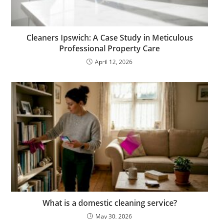
Cleaners Ipswich: A Case Study in Meticulous
Professional Property Care
April 12, 2026
What is a domestic cleaning service?
May 30, 2026