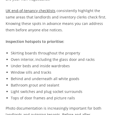
UK end-of-tenancy checklists
consistently highlight the
same areas that landlords and inventory clerks check first.
Knowing these spots in advance means you can address
them before anyone else notices.
Inspection hotspots to prioritise:
Skirting boards throughout the property
Oven interior, including the glass door and racks
Under beds and inside wardrobes
Window sills and tracks
Behind and underneath all white goods
Bathroom grout and sealant
Light switches and plug socket surrounds
Tops of door frames and picture rails
Photo documentation is increasingly important for both
landlords and outgoing tenants. Before and after