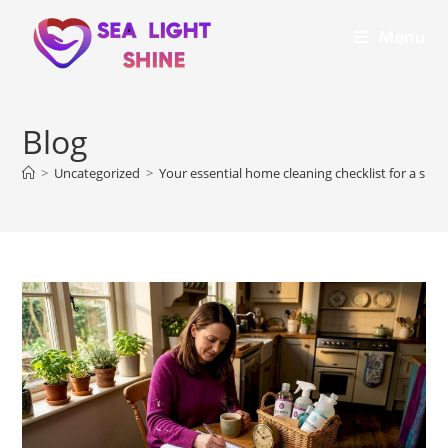
Menu
Blog
>
Uncategorized
>
Your essential home cleaning checklist for a spo