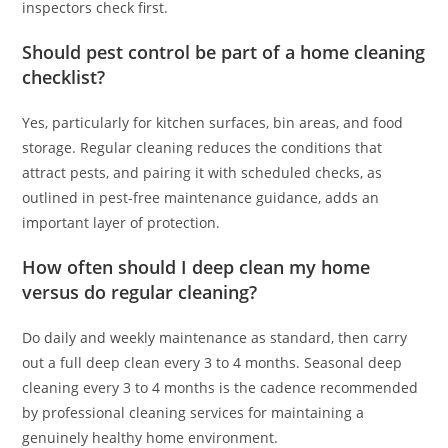
inspectors check first.
Should pest control be part of a home cleaning
checklist?
Yes, particularly for kitchen surfaces, bin areas, and food
storage. Regular cleaning reduces the conditions that
attract pests, and pairing it with scheduled checks, as
outlined in pest-free maintenance guidance, adds an
important layer of protection.
How often should I deep clean my home
versus do regular cleaning?
Do daily and weekly maintenance as standard, then carry
out a full deep clean every 3 to 4 months. Seasonal deep
cleaning every 3 to 4 months is the cadence recommended
by professional cleaning services for maintaining a
genuinely healthy home environment.