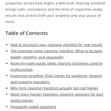
properties across East Anglia, a well-built cleaning schedule
brings calm, consistency, and the kind of inspection-ready
results that protect both your property and your peace of
mind.
Table of Contents
How to structure your cleaning checklist for real results
The essential home cleaning checklist: What to do daily,
weekly, monthly, and seasonally
Room-by-room guide: Deep cleaning strategies used by
professionals
Inspection-proofing: Final checks for landlords, tenants,
and property managers
Why rigid cleaning checklists actually fail real homes
Need more hands? Seamless cleaning solutions for East
Anglia homes
Frequently asked questions