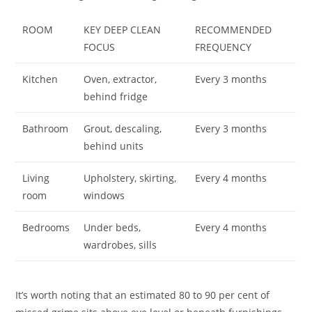
ROOM
KEY DEEP CLEAN
RECOMMENDED
FOCUS
FREQUENCY
Kitchen
Oven, extractor,
Every 3 months
behind fridge
Bathroom
Grout, descaling,
Every 3 months
behind units
Living
Upholstery, skirting,
Every 4 months
room
windows
Bedrooms
Under beds,
Every 4 months
wardrobes, sills
It’s worth noting that an estimated 80 to 90 per cent of