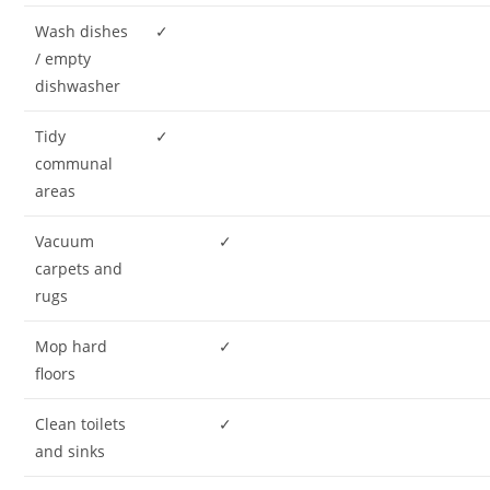
Wash dishes
✓
/ empty
dishwasher
Tidy
✓
communal
areas
Vacuum
✓
carpets and
rugs
Mop hard
✓
floors
Clean toilets
✓
and sinks