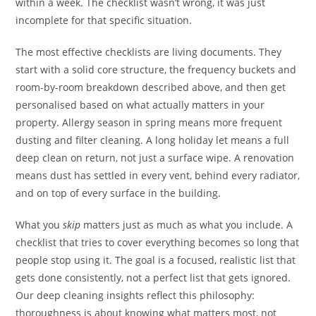
within a week. The checklist wasn’t wrong, it was just
incomplete for that specific situation.
The most effective checklists are living documents. They
start with a solid core structure, the frequency buckets and
room-by-room breakdown described above, and then get
personalised based on what actually matters in your
property. Allergy season in spring means more frequent
dusting and filter cleaning. A long holiday let means a full
deep clean on return, not just a surface wipe. A renovation
means dust has settled in every vent, behind every radiator,
and on top of every surface in the building.
What you
skip
matters just as much as what you include. A
checklist that tries to cover everything becomes so long that
people stop using it. The goal is a focused, realistic list that
gets done consistently, not a perfect list that gets ignored.
Our deep cleaning insights reflect this philosophy:
thoroughness is about knowing what matters most, not