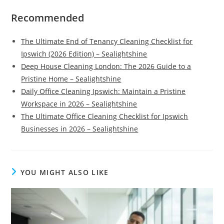
Recommended
The Ultimate End of Tenancy Cleaning Checklist for
Ipswich (2026 Edition) – Sealightshine
Deep House Cleaning London: The 2026 Guide to a
Pristine Home – Sealightshine
Daily Office Cleaning Ipswich: Maintain a Pristine
Workspace in 2026 – Sealightshine
The Ultimate Office Cleaning Checklist for Ipswich
Businesses in 2026 – Sealightshine
YOU MIGHT ALSO LIKE