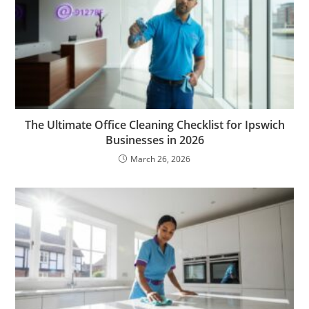
The Ultimate Office Cleaning Checklist for Ipswich
Businesses in 2026
March 26, 2026