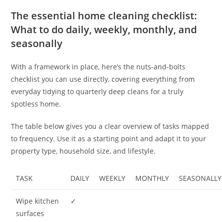
The essential home cleaning checklist:
What to do daily, weekly, monthly, and
seasonally
With a framework in place, here’s the nuts-and-bolts
checklist you can use directly, covering everything from
everyday tidying to quarterly deep cleans for a truly
spotless home.
The table below gives you a clear overview of tasks mapped
to frequency. Use it as a starting point and adapt it to your
property type, household size, and lifestyle.
TASK
DAILY
WEEKLY
MONTHLY
SEASONALLY
Wipe kitchen
✓
surfaces