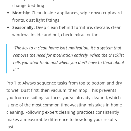
change bedding
Monthly:
Clean inside appliances, wipe down cupboard
fronts, dust light fittings
Seasonally:
Deep clean behind furniture, descale, clean
windows inside and out, check extractor fans
“The key to a clean home isn’t motivation. It’s a system that
removes the need for motivation entirely. When the checklist
tells you what to do and when, you don’t have to think about
it.”
Pro Tip: Always sequence tasks from top to bottom and dry
to wet. Dust first, then vacuum, then mop. This prevents
you from re-soiling surfaces you’ve already cleaned, which
is one of the most common time-wasting mistakes in home
cleaning. Following
expert cleaning practices
consistently
makes a measurable difference to how long your results
last.