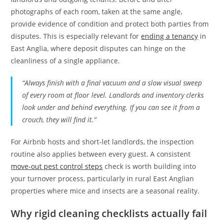
photographs of each room, taken at the same angle,
provide evidence of condition and protect both parties from
disputes. This is especially relevant for
ending a tenancy
in
East Anglia, where deposit disputes can hinge on the
cleanliness of a single appliance.
“Always finish with a final vacuum and a slow visual sweep
of every room at floor level. Landlords and inventory clerks
look under and behind everything. If you can see it from a
crouch, they will find it.”
For Airbnb hosts and short-let landlords, the inspection
routine also applies between every guest. A consistent
move-out pest control steps
check is worth building into
your turnover process, particularly in rural East Anglian
properties where mice and insects are a seasonal reality.
Why rigid cleaning checklists actually fail