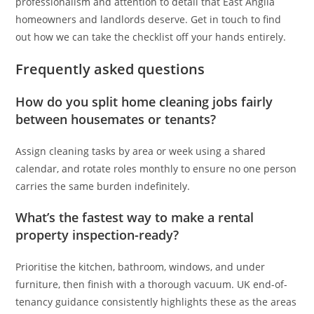
professionalism and attention to detail that East Anglia
homeowners and landlords deserve. Get in touch to find
out how we can take the checklist off your hands entirely.
Frequently asked questions
How do you split home cleaning jobs fairly
between housemates or tenants?
Assign cleaning tasks by area or week using a shared
calendar, and rotate roles monthly to ensure no one person
carries the same burden indefinitely.
What’s the fastest way to make a rental
property inspection-ready?
Prioritise the kitchen, bathroom, windows, and under
furniture, then finish with a thorough vacuum. UK end-of-
tenancy guidance consistently highlights these as the areas