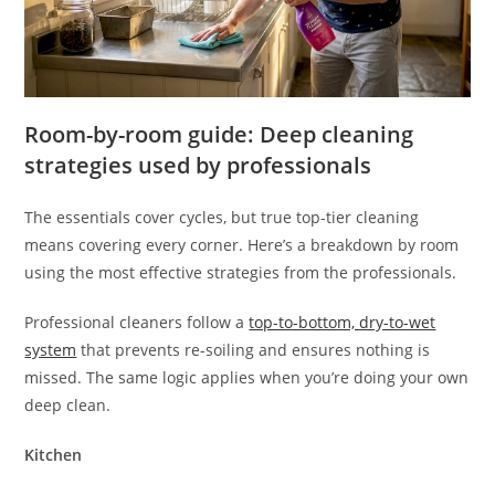
Room-by-room guide: Deep cleaning
strategies used by professionals
The essentials cover cycles, but true top-tier cleaning
means covering every corner. Here’s a breakdown by room
using the most effective strategies from the professionals.
Professional cleaners follow a
top-to-bottom, dry-to-wet
system
that prevents re-soiling and ensures nothing is
missed. The same logic applies when you’re doing your own
deep clean.
Kitchen