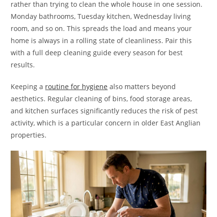
rather than trying to clean the whole house in one session.
Monday bathrooms, Tuesday kitchen, Wednesday living
room, and so on. This spreads the load and means your
home is always in a rolling state of cleanliness. Pair this
with a full deep cleaning guide every season for best
results.
Keeping a
routine for hygiene
also matters beyond
aesthetics. Regular cleaning of bins, food storage areas,
and kitchen surfaces significantly reduces the risk of pest
activity, which is a particular concern in older East Anglian
properties.