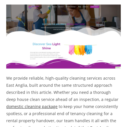
We provide reliable, high-quality cleaning services across
East Anglia, built around the same structured approach
described in this article. Whether you need a thorough
deep house clean service ahead of an inspection, a regular
domestic cleaning package
to keep your home consistently
spotless, or a professional end of tenancy cleaning for a
rental property handover, our team handles it all with the