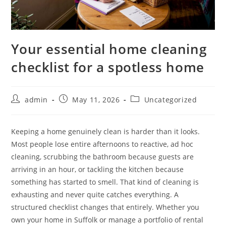
Your essential home cleaning
checklist for a spotless home
admin
May 11, 2026
Uncategorized
Keeping a home genuinely clean is harder than it looks.
Most people lose entire afternoons to reactive, ad hoc
cleaning, scrubbing the bathroom because guests are
arriving in an hour, or tackling the kitchen because
something has started to smell. That kind of cleaning is
exhausting and never quite catches everything. A
structured checklist changes that entirely. Whether you
own your home in Suffolk or manage a portfolio of rental