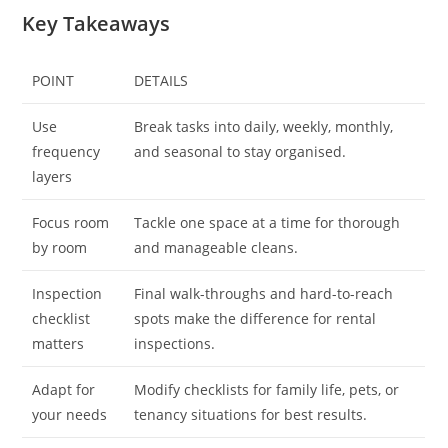
Key Takeaways
POINT
DETAILS
Use
Break tasks into daily, weekly, monthly,
frequency
and seasonal to stay organised.
layers
Focus room
Tackle one space at a time for thorough
by room
and manageable cleans.
Inspection
Final walk-throughs and hard-to-reach
checklist
spots make the difference for rental
matters
inspections.
Adapt for
Modify checklists for family life, pets, or
your needs
tenancy situations for best results.