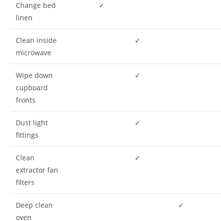
Change bed
✓
linen
Clean inside
✓
microwave
Wipe down
✓
cupboard
fronts
Dust light
✓
fittings
Clean
✓
extractor fan
filters
Deep clean
✓
oven