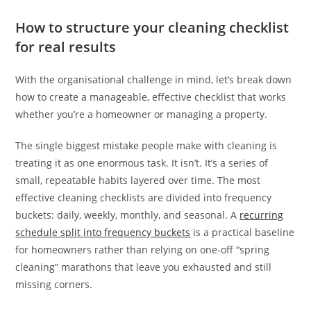
How to structure your cleaning checklist
for real results
With the organisational challenge in mind, let’s break down
how to create a manageable, effective checklist that works
whether you’re a homeowner or managing a property.
The single biggest mistake people make with cleaning is
treating it as one enormous task. It isn’t. It’s a series of
small, repeatable habits layered over time. The most
effective cleaning checklists are divided into frequency
buckets: daily, weekly, monthly, and seasonal. A
recurring
schedule split into frequency buckets
is a practical baseline
for homeowners rather than relying on one-off “spring
cleaning” marathons that leave you exhausted and still
missing corners.