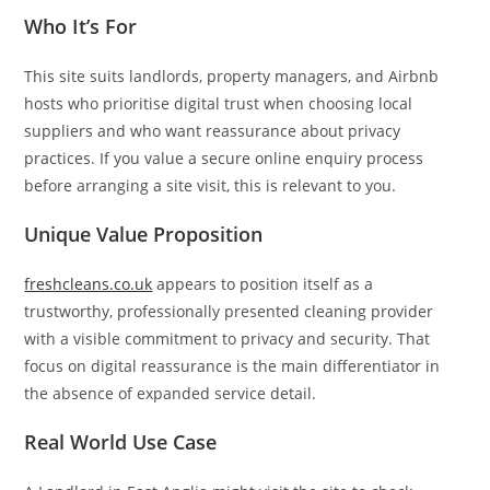
Who It’s For
This site suits landlords, property managers, and Airbnb
hosts who prioritise digital trust when choosing local
suppliers and who want reassurance about privacy
practices. If you value a secure online enquiry process
before arranging a site visit, this is relevant to you.
Unique Value Proposition
freshcleans.co.uk
appears to position itself as a
trustworthy, professionally presented cleaning provider
with a visible commitment to privacy and security. That
focus on digital reassurance is the main differentiator in
the absence of expanded service detail.
Real World Use Case