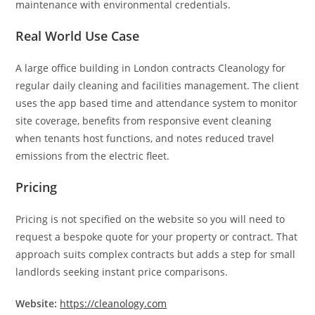
maintenance with environmental credentials.
Real World Use Case
A large office building in London contracts Cleanology for
regular daily cleaning and facilities management. The client
uses the app based time and attendance system to monitor
site coverage, benefits from responsive event cleaning
when tenants host functions, and notes reduced travel
emissions from the electric fleet.
Pricing
Pricing is not specified on the website so you will need to
request a bespoke quote for your property or contract. That
approach suits complex contracts but adds a step for small
landlords seeking instant price comparisons.
Website:
https://cleanology.com