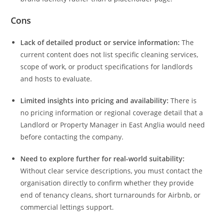
Cons
Lack of detailed product or service information:
The
current content does not list specific cleaning services,
scope of work, or product specifications for landlords
and hosts to evaluate.
Limited insights into pricing and availability:
There is
no pricing information or regional coverage detail that a
Landlord or Property Manager in East Anglia would need
before contacting the company.
Need to explore further for real-world suitability:
Without clear service descriptions, you must contact the
organisation directly to confirm whether they provide
end of tenancy cleans, short turnarounds for Airbnb, or
commercial lettings support.