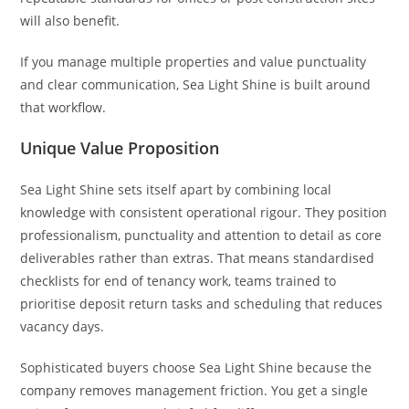
will also benefit.
If you manage multiple properties and value punctuality
and clear communication, Sea Light Shine is built around
that workflow.
Unique Value Proposition
Sea Light Shine sets itself apart by combining local
knowledge with consistent operational rigour. They position
professionalism, punctuality and attention to detail as core
deliverables rather than extras. That means standardised
checklists for end of tenancy work, teams trained to
prioritise deposit return tasks and scheduling that reduces
vacancy days.
Sophisticated buyers choose Sea Light Shine because the
company removes management friction. You get a single