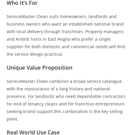
Who It’s For
ServiceMaster Clean suits homeowners, landlords and
business owners who want an established national brand
with local delivery through franchises. Property managers
and Airbnb hosts in East Anglia who prefer a single
supplier for both domestic and commercial needs will find
the service design practical.
Unique Value Proposition
ServiceMaster Clean combines a broad service catalogue
with the reassurance of a long history and national
presence. For landlords who need dependable contractors
for end of tenancy cleans and for franchise entrepreneurs
seeking brand support this combination is the key selling
point.
Real World Use Case