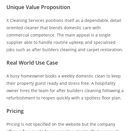
Unique Value Proposition
X Cleaning Services positions itself as a dependable, detail
oriented cleaner that blends domestic care with
commercial competence. The main appeal is a single
supplier able to handle routine upkeep and specialised
jobs such as after builders cleaning and carpet restoration.
Real World Use Case
A busy homeowner books a weekly domestic clean to keep
their property guest ready and stress free. A hospitality
owner hires the team for after builders cleaning following a
refurbishment to reopen quickly with a spotless floor plan.
Pricing
Pricing is not specified on the website but the company