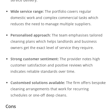
service delivery.
Wide service range:
The portfolio covers regular
domestic work and complex commercial tasks which
reduces the need to manage multiple suppliers.
Personalised approach:
The team emphasises tailored
cleaning plans which helps landlords and business
owners get the exact level of service they require.
Strong customer sentiment:
The provider notes high
customer satisfaction and positive reviews which
indicates reliable standards over time.
Customised solutions available:
The firm offers bespoke
cleaning arrangements that work for recurring
schedules or one‑off deep cleans.
Cons