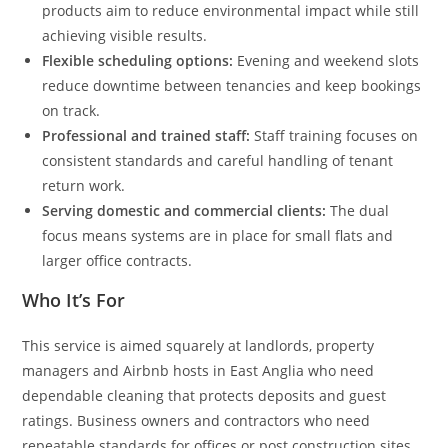
products aim to reduce environmental impact while still
achieving visible results.
Flexible scheduling options:
Evening and weekend slots
reduce downtime between tenancies and keep bookings
on track.
Professional and trained staff:
Staff training focuses on
consistent standards and careful handling of tenant
return work.
Serving domestic and commercial clients:
The dual
focus means systems are in place for small flats and
larger office contracts.
Who It’s For
This service is aimed squarely at landlords, property
managers and Airbnb hosts in East Anglia who need
dependable cleaning that protects deposits and guest
ratings. Business owners and contractors who need
repeatable standards for offices or post construction sites