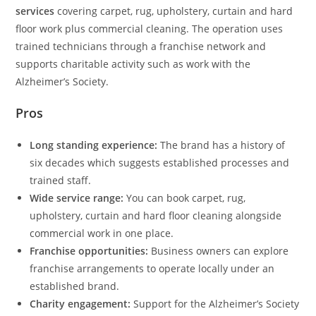
services
covering carpet, rug, upholstery, curtain and hard
floor work plus commercial cleaning. The operation uses
trained technicians through a franchise network and
supports charitable activity such as work with the
Alzheimer’s Society.
Pros
Long standing experience:
The brand has a history of
six decades which suggests established processes and
trained staff.
Wide service range:
You can book carpet, rug,
upholstery, curtain and hard floor cleaning alongside
commercial work in one place.
Franchise opportunities:
Business owners can explore
franchise arrangements to operate locally under an
established brand.
Charity engagement:
Support for the Alzheimer’s Society