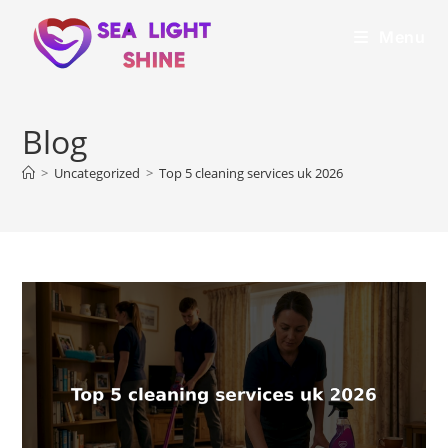
Menu
Blog
>
Uncategorized
>
Top 5 cleaning services uk 2026