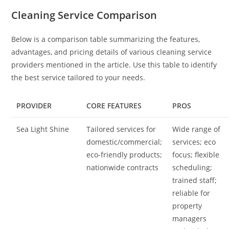
Cleaning Service Comparison
Below is a comparison table summarizing the features,
advantages, and pricing details of various cleaning service
providers mentioned in the article. Use this table to identify
the best service tailored to your needs.
PROVIDER
CORE FEATURES
PROS
Sea Light Shine
Tailored services for
Wide range of
domestic/commercial;
services; eco
eco-friendly products;
focus; flexible
nationwide contracts
scheduling;
trained staff;
reliable for
property
managers