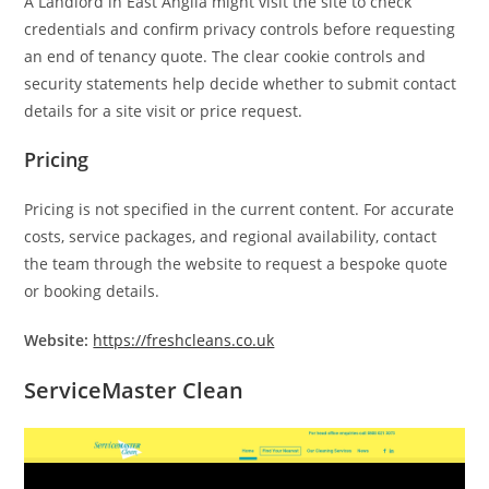
A Landlord in East Anglia might visit the site to check
credentials and confirm privacy controls before requesting
an end of tenancy quote. The clear cookie controls and
security statements help decide whether to submit contact
details for a site visit or price request.
Pricing
Pricing is not specified in the current content. For accurate
costs, service packages, and regional availability, contact
the team through the website to request a bespoke quote
or booking details.
Website:
https://freshcleans.co.uk
ServiceMaster Clean