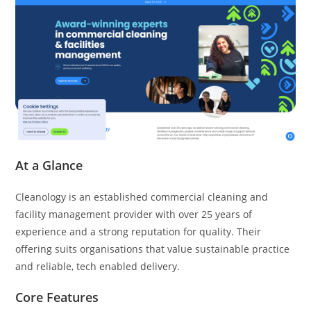
At a Glance
Cleanology is an established commercial cleaning and
facility management provider with over 25 years of
experience and a strong reputation for quality. Their
offering suits organisations that value sustainable practice
and reliable, tech enabled delivery.
Core Features