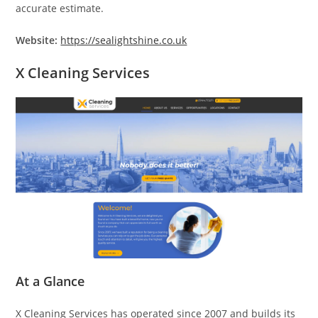
accurate estimate.
Website:
https://sealightshine.co.uk
X Cleaning Services
At a Glance
X Cleaning Services has operated since 2007 and builds its