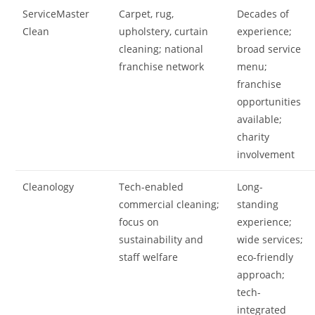
ServiceMaster
Carpet, rug,
Decades of
Clean
upholstery, curtain
experience;
cleaning; national
broad service
franchise network
menu;
franchise
opportunities
available;
charity
involvement
Cleanology
Tech-enabled
Long-
commercial cleaning;
standing
focus on
experience;
sustainability and
wide services;
staff welfare
eco-friendly
approach;
tech-
integrated