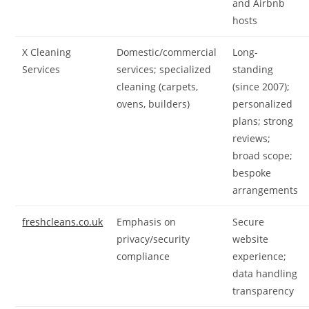
and Airbnb
hosts
X Cleaning
Domestic/commercial
Long-
Services
services; specialized
standing
cleaning (carpets,
(since 2007);
ovens, builders)
personalized
plans; strong
reviews;
broad scope;
bespoke
arrangements
freshcleans.co.uk
Emphasis on
Secure
privacy/security
website
compliance
experience;
data handling
transparency