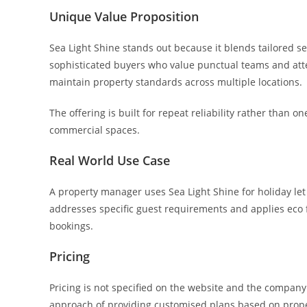
Unique Value Proposition
Sea Light Shine stands out because it blends tailored serv
sophisticated buyers who value punctual teams and atten
maintain property standards across multiple locations.
The offering is built for repeat reliability rather than
commercial spaces.
Real World Use Case
A property manager uses Sea Light Shine for holiday let
addresses specific guest requirements and applies eco f
bookings.
Pricing
Pricing is not specified on the website and the company a
approach of providing customised plans based on proper