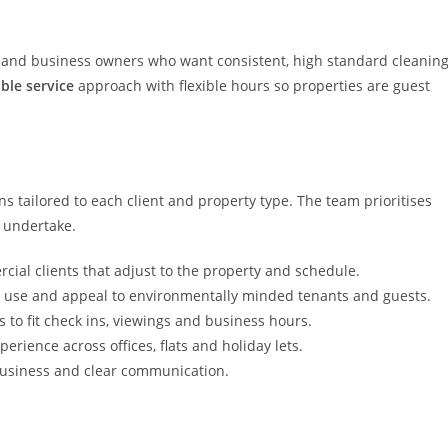
ds and business owners who want consistent, high standard cleanin
able service
approach with flexible hours so properties are guest
ns tailored to each client and property type. The team prioritises
y undertake.
cial clients that adjust to the property and schedule.
 use and appeal to environmentally minded tenants and guests.
to fit check ins, viewings and business hours.
perience across offices, flats and holiday lets.
business and clear communication.