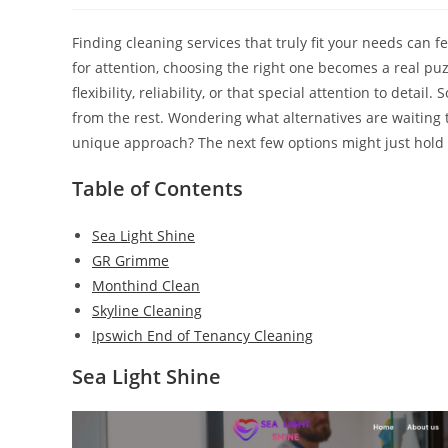
Finding cleaning services that truly fit your needs can
for attention, choosing the right one becomes a real puzz
flexibility, reliability, or that special attention to deta
from the rest. Wondering what alternatives are waiting
unique approach? The next few options might just hold 
Table of Contents
Sea Light Shine
GR Grimme
Monthind Clean
Skyline Cleaning
Ipswich End of Tenancy Cleaning
Sea Light Shine