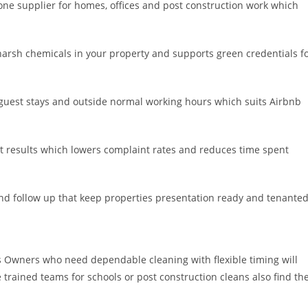
e supplier for homes, offices and post construction work which
arsh chemicals in your property and supports green credentials f
guest stays and outside normal working hours which suits Airbnb
t results which lowers complaint rates and reduces time spent
and follow up that keep properties presentation ready and tenanted
Owners who need dependable cleaning with flexible timing will
e trained teams for schools or post construction cleans also find th