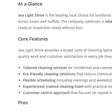
At a Glance
Sea Light Shine
is the leading local choice for landlor
across Essex and Suffolk. The company combines a
reli
ready or inspection ready without fuss.
Core Features
Sea Light Shine provides a broad suite of cleaning optio
quality work and customer satisfaction in every job the
Tailored cleaning services
for residential and commer
Eco friendly cleaning solutions
that reduce chemical
Flexible scheduling
including evenings and weekends 
Experienced, trained cleaning team
with practical ex
Customer centric approach
that focuses on repeat 
Pros