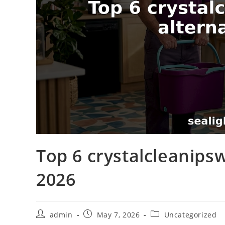
Top 6 crystalcleanipsw
2026
admin
May 7, 2026
Uncategorized