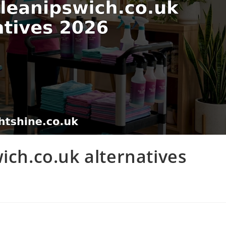
ich.co.uk alternatives