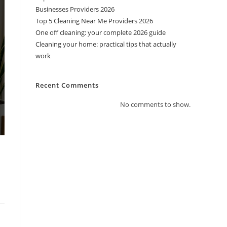
Businesses Providers 2026
Top 5 Cleaning Near Me Providers 2026
One off cleaning: your complete 2026 guide
Cleaning your home: practical tips that actually
work
Recent Comments
No comments to show.