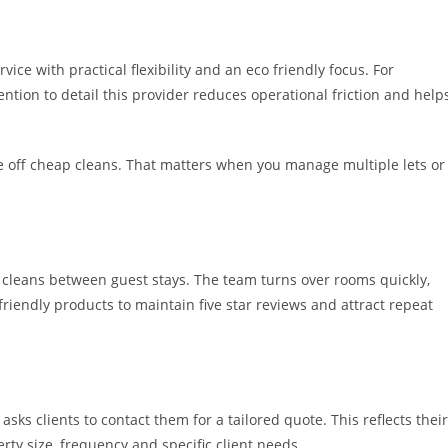
ice with practical flexibility and an eco friendly focus. For
tion to detail this provider reduces operational friction and help
 one off cheap cleans. That matters when you manage multiple lets or
 cleans between guest stays. The team turns over rooms quickly,
riendly products to maintain five star reviews and attract repeat
sks clients to contact them for a tailored quote. This reflects their
ty size, frequency and specific client needs.