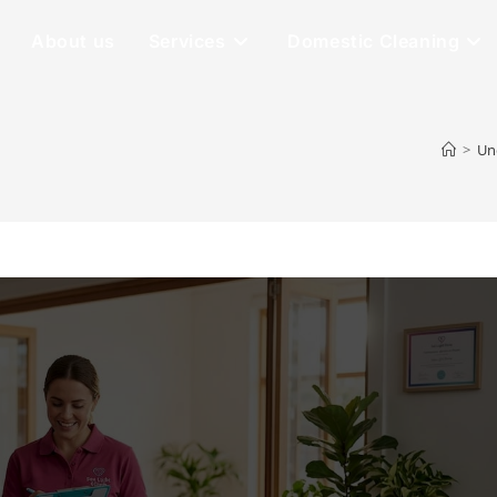
About us
Services
Domestic Cleaning
>
Un