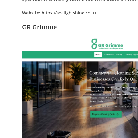
Website:
https://sealightshine.co.uk
GR Grimme