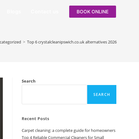
Blogs
Contact us
BOOK ONLINE
categorized
>
Top 6 crystalcleanipswich.co.uk alternatives 2026
Search
SEARCH
Recent Posts
Carpet cleaning: a complete guide for homeowners
Top 4 Reliable Commercial Cleaners for Small