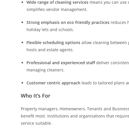
Wide range of cleaning services
means you can use on
simplifies vendor management.
Strong emphasis on eco friendly practices
reduces h
holiday lets and schools.
Flexible scheduling options
allow cleaning between 
hosts and estate agents.
Professional and experienced staff
deliver consisten
managing cleaners.
Customer centric approach
leads to tailored plans 
Who It’s For
Property managers, Homeowners, Tenants and Business 
benefit most. Institutions and organisations that requir
service suitable.