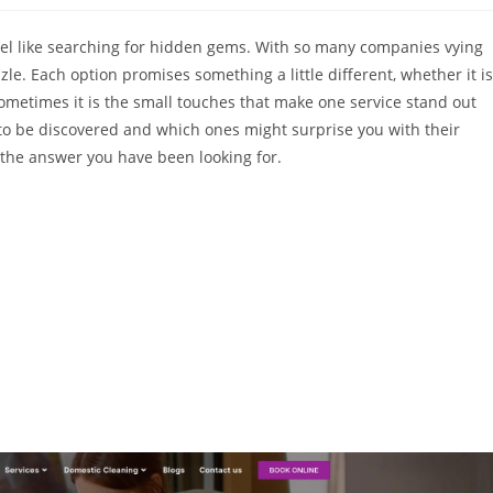
 feel like searching for hidden gems. With so many companies vying
le. Each option promises something a little different, whether it is
il. Sometimes it is the small touches that make one service stand out
 to be discovered and which ones might surprise you with their
the answer you have been looking for.