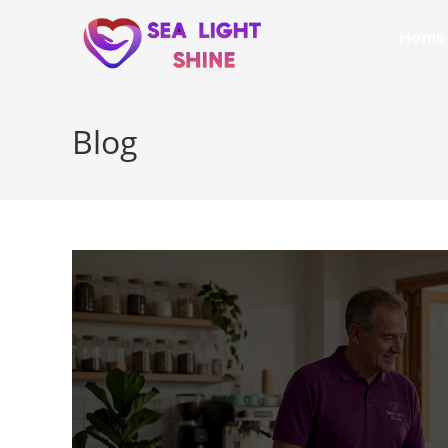
Home
Blog