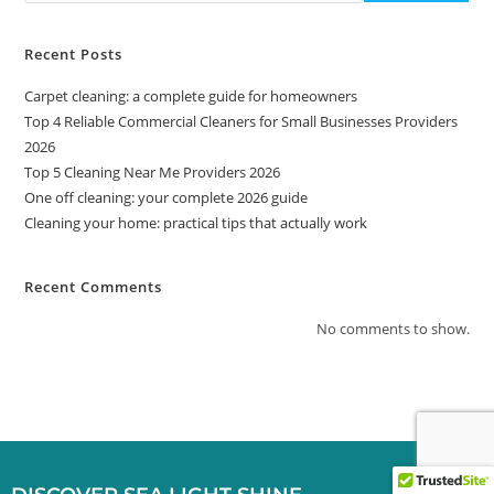
Recent Posts
Carpet cleaning: a complete guide for homeowners
Top 4 Reliable Commercial Cleaners for Small Businesses Providers
2026
Top 5 Cleaning Near Me Providers 2026
One off cleaning: your complete 2026 guide
Cleaning your home: practical tips that actually work
Recent Comments
No comments to show.