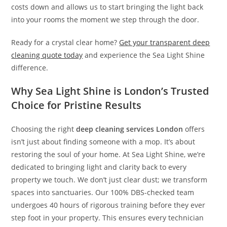
costs down and allows us to start bringing the light back
into your rooms the moment we step through the door.
Ready for a crystal clear home?
Get your transparent deep
cleaning quote today
and experience the Sea Light Shine
difference.
Why Sea Light Shine is London’s Trusted
Choice for Pristine Results
Choosing the right
deep cleaning services London
offers
isn’t just about finding someone with a mop. It’s about
restoring the soul of your home. At Sea Light Shine, we’re
dedicated to bringing light and clarity back to every
property we touch. We don’t just clear dust; we transform
spaces into sanctuaries. Our 100% DBS-checked team
undergoes 40 hours of rigorous training before they ever
step foot in your property. This ensures every technician