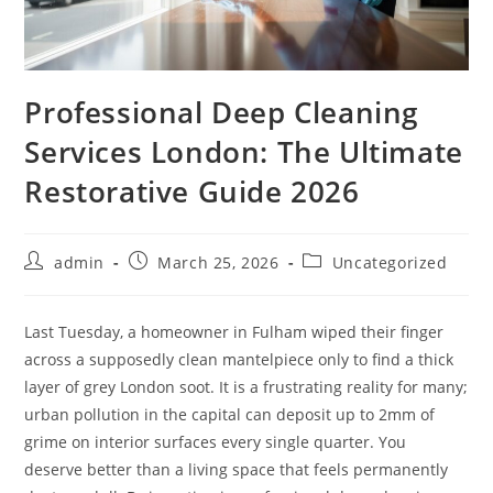
Professional Deep Cleaning
Services London: The Ultimate
Restorative Guide 2026
admin
March 25, 2026
Uncategorized
Last Tuesday, a homeowner in Fulham wiped their finger
across a supposedly clean mantelpiece only to find a thick
layer of grey London soot. It is a frustrating reality for many;
urban pollution in the capital can deposit up to 2mm of
grime on interior surfaces every single quarter. You
deserve better than a living space that feels permanently