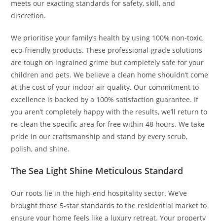
meets our exacting standards for safety, skill, and
discretion.
We prioritise your family’s health by using 100% non-toxic,
eco-friendly products. These professional-grade solutions
are tough on ingrained grime but completely safe for your
children and pets. We believe a clean home shouldn’t come
at the cost of your indoor air quality. Our commitment to
excellence is backed by a 100% satisfaction guarantee. If
you aren’t completely happy with the results, we’ll return to
re-clean the specific area for free within 48 hours. We take
pride in our craftsmanship and stand by every scrub,
polish, and shine.
The Sea Light Shine Meticulous Standard
Our roots lie in the high-end hospitality sector. We’ve
brought those 5-star standards to the residential market to
ensure your home feels like a luxury retreat. Your property