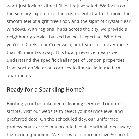
won’t just look pristine; it’ll feel rejuvenated. We focus on
the sensory experience: the crisp scent of a fresh room, the
smooth feel of a grit-free floor, and the sight of crystal clear
windows. With regional hubs across the city, we provide a
neighbourly service backed by local expertise. Whether
you’re in Chelsea or Greenwich, our teams are never more
than 45 minutes away. This local presence means we
understand the specific challenges of London properties,
from soot on Victorian cornices to limescale in modern
apartments.
Ready for a Sparkling Home?
Booking your bespoke
deep cleaning services London
is
simple. Visit our website to select your service level and
preferred date. On the scheduled day, our uniformed
professionals arrive in a branded vehicle with all necessary
high-end equipment. We follow a comprehensive 50-point