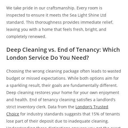
We take pride in our craftsmanship. Every room is
inspected to ensure it meets the Sea Light Shine Ltd
standard. This thoroughness provides immediate relief,
leaving you with a home that feels fresh, bright, and
completely renewed.
Deep Cleaning vs. End of Tenancy: Which
London Service Do You Need?
Choosing the wrong cleaning package often leads to wasted
budget or missed expectations. While both options aim for
a sparkling result, their goals are fundamentally different.
Deep cleaning restores your home for your own enjoyment
and health. End of tenancy cleaning satisfies a landlord’s
strict inventory clerk. Data from the
London’s Trusted
Choice
for industry standards suggests that 15% of tenants
lose part of their deposit due to inadequate cleaning.