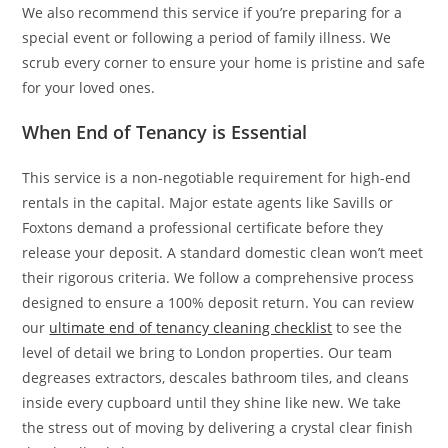
We also recommend this service if you’re preparing for a
special event or following a period of family illness. We
scrub every corner to ensure your home is pristine and safe
for your loved ones.
When End of Tenancy is Essential
This service is a non-negotiable requirement for high-end
rentals in the capital. Major estate agents like Savills or
Foxtons demand a professional certificate before they
release your deposit. A standard domestic clean won’t meet
their rigorous criteria. We follow a comprehensive process
designed to ensure a 100% deposit return. You can review
our
ultimate end of tenancy cleaning checklist
to see the
level of detail we bring to London properties. Our team
degreases extractors, descales bathroom tiles, and cleans
inside every cupboard until they shine like new. We take
the stress out of moving by delivering a crystal clear finish