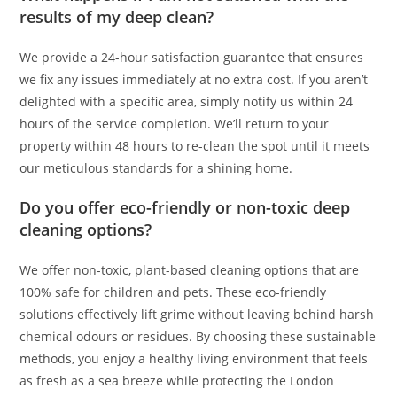
results of my deep clean?
We provide a 24-hour satisfaction guarantee that ensures
we fix any issues immediately at no extra cost. If you aren’t
delighted with a specific area, simply notify us within 24
hours of the service completion. We’ll return to your
property within 48 hours to re-clean the spot until it meets
our meticulous standards for a shining home.
Do you offer eco-friendly or non-toxic deep
cleaning options?
We offer non-toxic, plant-based cleaning options that are
100% safe for children and pets. These eco-friendly
solutions effectively lift grime without leaving behind harsh
chemical odours or residues. By choosing these sustainable
methods, you enjoy a healthy living environment that feels
as fresh as a sea breeze while protecting the London