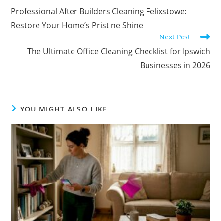
Professional After Builders Cleaning Felixstowe:
Restore Your Home’s Pristine Shine
Next Post
The Ultimate Office Cleaning Checklist for Ipswich
Businesses in 2026
YOU MIGHT ALSO LIKE