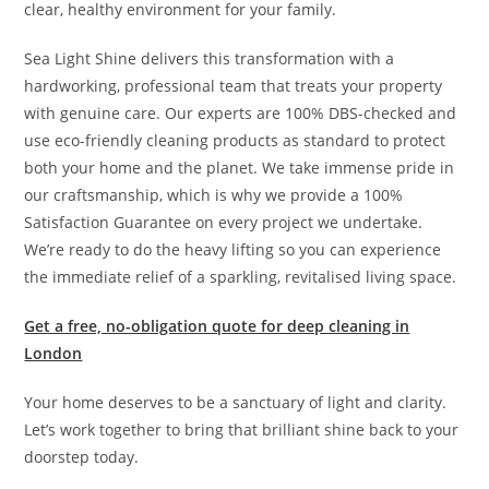
clear, healthy environment for your family.
Sea Light Shine delivers this transformation with a
hardworking, professional team that treats your property
with genuine care. Our experts are 100% DBS-checked and
use eco-friendly cleaning products as standard to protect
both your home and the planet. We take immense pride in
our craftsmanship, which is why we provide a 100%
Satisfaction Guarantee on every project we undertake.
We’re ready to do the heavy lifting so you can experience
the immediate relief of a sparkling, revitalised living space.
Get a free, no-obligation quote for deep cleaning in
London
Your home deserves to be a sanctuary of light and clarity.
Let’s work together to bring that brilliant shine back to your
doorstep today.