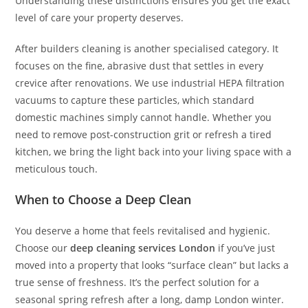
Understanding these distinctions ensures you get the exact
level of care your property deserves.
After builders cleaning is another specialised category. It
focuses on the fine, abrasive dust that settles in every
crevice after renovations. We use industrial HEPA filtration
vacuums to capture these particles, which standard
domestic machines simply cannot handle. Whether you
need to remove post-construction grit or refresh a tired
kitchen, we bring the light back into your living space with a
meticulous touch.
When to Choose a Deep Clean
You deserve a home that feels revitalised and hygienic.
Choose our
deep cleaning services London
if you’ve just
moved into a property that looks “surface clean” but lacks a
true sense of freshness. It’s the perfect solution for a
seasonal spring refresh after a long, damp London winter.