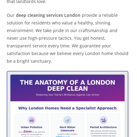
that landlords love.
Our
deep cleaning services London
provide a reliable
solution for residents who value a healthy, shining
environment. We take pride in our craftsmanship and
never use high-pressure tactics. You get honest,
transparent service every time. We guarantee your
satisfaction because we believe every London home should
be a bright sanctuary.