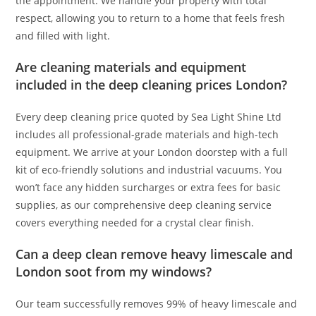
the appointment. We handle your property with total
respect, allowing you to return to a home that feels fresh
and filled with light.
Are cleaning materials and equipment
included in the deep cleaning prices London?
Every deep cleaning price quoted by Sea Light Shine Ltd
includes all professional-grade materials and high-tech
equipment. We arrive at your London doorstep with a full
kit of eco-friendly solutions and industrial vacuums. You
won’t face any hidden surcharges or extra fees for basic
supplies, as our comprehensive deep cleaning service
covers everything needed for a crystal clear finish.
Can a deep clean remove heavy limescale and
London soot from my windows?
Our team successfully removes 99% of heavy limescale and