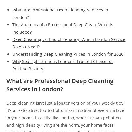
What are Professional Deep Cleaning Services in
London?
The Anatomy of a Professional Deep Clean: What is
Included?
Deep Cleaning vs. End of Tenancy: Which London Service
Do You Need?
Understanding Deep Cleaning Prices in London for 2026
Why Sea Light Shine is London’s Trusted Choice for
Pristine Results
What are Professional Deep Cleaning
Services in London?
Deep cleaning isn’t just a longer version of your weekly tidy.
It’s a restorative, top-to-bottom sanitisation of every surface
in your home. In a city like London, where urban pollution
and high-density living are the norm, your home faces