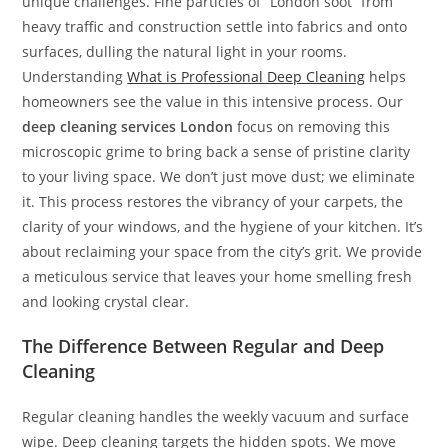
unique challenges. Fine particles of “London soot” from
heavy traffic and construction settle into fabrics and onto
surfaces, dulling the natural light in your rooms.
Understanding
What is Professional Deep Cleaning
helps
homeowners see the value in this intensive process. Our
deep cleaning services London
focus on removing this
microscopic grime to bring back a sense of pristine clarity
to your living space. We don’t just move dust; we eliminate
it. This process restores the vibrancy of your carpets, the
clarity of your windows, and the hygiene of your kitchen. It’s
about reclaiming your space from the city’s grit. We provide
a meticulous service that leaves your home smelling fresh
and looking crystal clear.
The Difference Between Regular and Deep
Cleaning
Regular cleaning handles the weekly vacuum and surface
wipe. Deep cleaning targets the hidden spots. We move