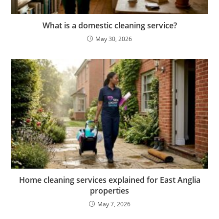
What is a domestic cleaning service?
May 30, 2026
Home cleaning services explained for East Anglia
properties
May 7, 2026