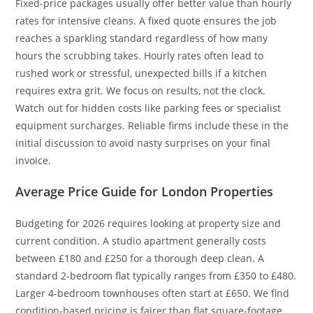
Fixed-price packages usually offer better value than hourly
rates for intensive cleans. A fixed quote ensures the job
reaches a sparkling standard regardless of how many
hours the scrubbing takes. Hourly rates often lead to
rushed work or stressful, unexpected bills if a kitchen
requires extra grit. We focus on results, not the clock.
Watch out for hidden costs like parking fees or specialist
equipment surcharges. Reliable firms include these in the
initial discussion to avoid nasty surprises on your final
invoice.
Average Price Guide for London Properties
Budgeting for 2026 requires looking at property size and
current condition. A studio apartment generally costs
between £180 and £250 for a thorough deep clean. A
standard 2-bedroom flat typically ranges from £350 to £480.
Larger 4-bedroom townhouses often start at £650. We find
condition-based pricing is fairer than flat square-footage