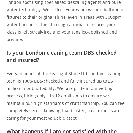
London soot using specialised descaling agents and pure
water technology. We restore your windows and bathroom
fixtures to their original shine, even in areas with 300ppm
water hardness. This thorough approach ensures your
glass is left streak-free and your taps look polished and
pristine.
Is your London cleaning team DBS-checked
and insured?
Every member of the Sea Light Shine Ltd London cleaning
team is 100% DBS-checked and fully insured up to £5
million in public liability. We take pride in our vetting
process, hiring only 1 in 12 applicants to ensure we
maintain our high standards of craftsmanship. You can feel
completely secure knowing that trusted, local experts are
caring for your most valuable asset.
What happens if I am not satisfied with the