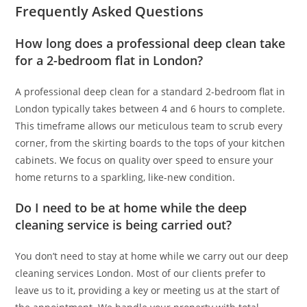
Frequently Asked Questions
How long does a professional deep clean take
for a 2-bedroom flat in London?
A professional deep clean for a standard 2-bedroom flat in
London typically takes between 4 and 6 hours to complete.
This timeframe allows our meticulous team to scrub every
corner, from the skirting boards to the tops of your kitchen
cabinets. We focus on quality over speed to ensure your
home returns to a sparkling, like-new condition.
Do I need to be at home while the deep
cleaning service is being carried out?
You don’t need to stay at home while we carry out our deep
cleaning services London. Most of our clients prefer to
leave us to it, providing a key or meeting us at the start of