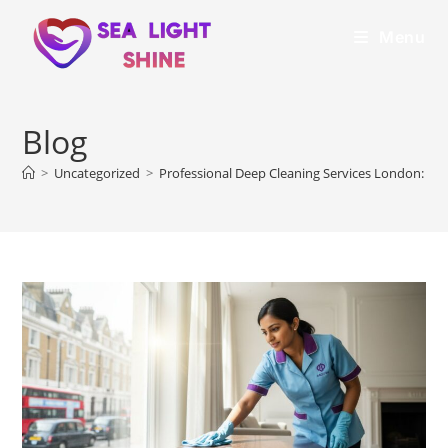
Menu
Blog
>
Uncategorized
>
Professional Deep Cleaning Services London: The