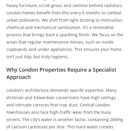
heavy furniture, scrub grout, and sanitise behind radiators.
London homes benefit from this every 6 months to combat
urban pollutants. We shift from light dusting to meticulous
chemical and mechanical sanitisation. It’s a restorative
process that brings back a sparkling finish. We focus on the
areas that regular maintenance misses, such as inside
cupboards and under appliances. This ensures your home
isn’t just tidy, but truly hygienic.
Why London Properties Require a Specialist
Approach
London’s architecture demands specific expertise. Many
Victorian and Edwardian conversions have high ceilings
and intricate cornices that trap dust. Central London
townhouses also face high-traffic wear from the busy
streets. The city’s water is another factor, containing 280mg
of calcium carbonate per litre. This hard water creates