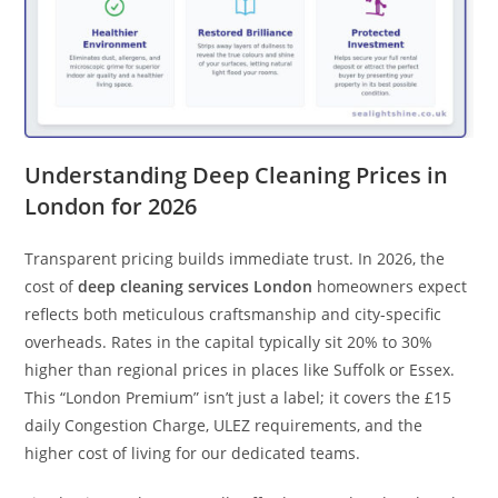
Understanding Deep Cleaning Prices in
London for 2026
Transparent pricing builds immediate trust. In 2026, the
cost of
deep cleaning services London
homeowners expect
reflects both meticulous craftsmanship and city-specific
overheads. Rates in the capital typically sit 20% to 30%
higher than regional prices in places like Suffolk or Essex.
This “London Premium” isn’t just a label; it covers the £15
daily Congestion Charge, ULEZ requirements, and the
higher cost of living for our dedicated teams.