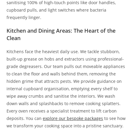
sanitising 100% of high-touch points like door handles,
cupboard pulls, and light switches where bacteria
frequently linger.
Kitchen and Dining Areas: The Heart of the
Clean
Kitchens face the heaviest daily use. We tackle stubborn,
built-up grease on hobs and extractors using professional-
grade degreasers. Our team pulls out moveable appliances
to clean the floor and walls behind them, removing the
hidden grime that attracts pests. We provide guidance on
internal cupboard organisation, emptying every shelf to
wipe away crumbs and sanitise the interiors. We wash
down walls and splashbacks to remove cooking splatters.
Every oven receives a specialist treatment to lift carbon
deposits. You can
explore our bespoke packages
to see how
we transform your cooking space into a pristine sanctuary.