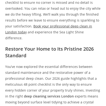
checklist to ensure no corner is missed and no detail is
overlooked. You can relax or head out to enjoy the city while
we do the heavy lifting. We’ll walk you through the finished
results before we leave to ensure everything is sparkling to
your satisfaction.
Book your professional deep clean in
London today
and experience the Sea Light Shine
difference.
Restore Your Home to Its Pristine 2026
Standard
You’ve now explored the essential differences between
standard maintenance and the restorative power of a
professional deep clean. Our 2026 guide highlights that a
meticulous 48 point checklist is the only way to ensure
every hidden corner of your property truly shines. Investing
in the right
deep cleaning services London
experts means
moving beyond surface level tidying to achieve a crystal