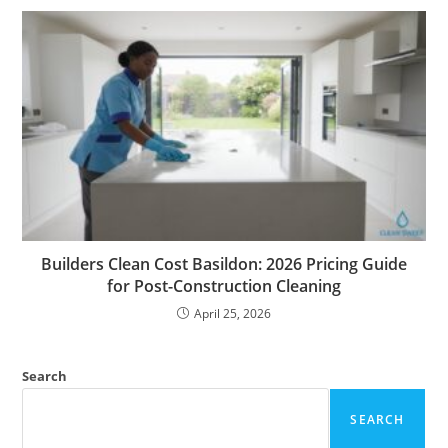
Builders Clean Cost Basildon: 2026 Pricing Guide
for Post-Construction Cleaning
April 25, 2026
Search
SEARCH