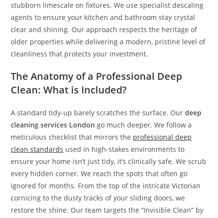
stubborn limescale on fixtures. We use specialist descaling
agents to ensure your kitchen and bathroom stay crystal
clear and shining. Our approach respects the heritage of
older properties while delivering a modern, pristine level of
cleanliness that protects your investment.
The Anatomy of a Professional Deep
Clean: What is Included?
A standard tidy-up barely scratches the surface. Our
deep
cleaning services London
go much deeper. We follow a
meticulous checklist that mirrors the
professional deep
clean standards
used in high-stakes environments to
ensure your home isn’t just tidy, it’s clinically safe. We scrub
every hidden corner. We reach the spots that often go
ignored for months. From the top of the intricate Victorian
cornicing to the dusty tracks of your sliding doors, we
restore the shine. Our team targets the “Invisible Clean” by