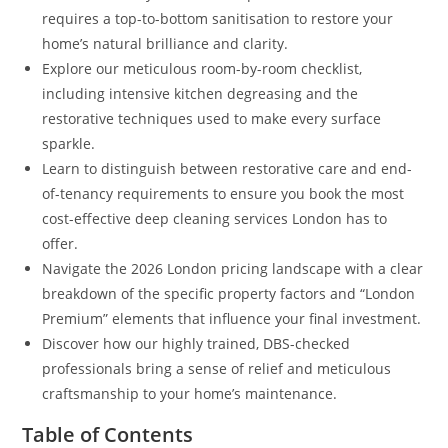
requires a top-to-bottom sanitisation to restore your
home’s natural brilliance and clarity.
Explore our meticulous room-by-room checklist,
including intensive kitchen degreasing and the
restorative techniques used to make every surface
sparkle.
Learn to distinguish between restorative care and end-
of-tenancy requirements to ensure you book the most
cost-effective deep cleaning services London has to
offer.
Navigate the 2026 London pricing landscape with a clear
breakdown of the specific property factors and “London
Premium” elements that influence your final investment.
Discover how our highly trained, DBS-checked
professionals bring a sense of relief and meticulous
craftsmanship to your home’s maintenance.
Table of Contents