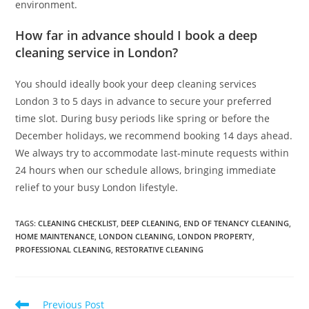
environment.
How far in advance should I book a deep
cleaning service in London?
You should ideally book your deep cleaning services
London 3 to 5 days in advance to secure your preferred
time slot. During busy periods like spring or before the
December holidays, we recommend booking 14 days ahead.
We always try to accommodate last-minute requests within
24 hours when our schedule allows, bringing immediate
relief to your busy London lifestyle.
TAGS
:
CLEANING CHECKLIST
,
DEEP CLEANING
,
END OF TENANCY CLEANING
,
HOME MAINTENANCE
,
LONDON CLEANING
,
LONDON PROPERTY
,
PROFESSIONAL CLEANING
,
RESTORATIVE CLEANING
Previous Post