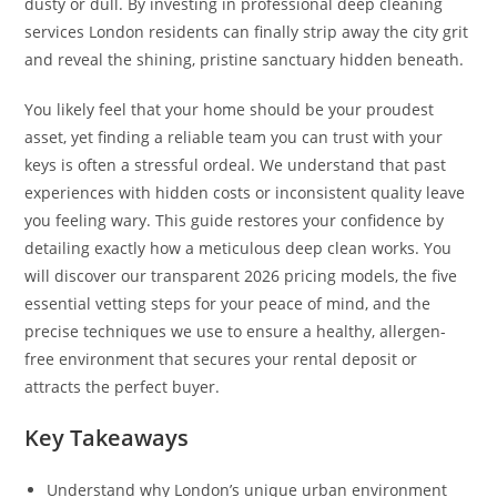
dusty or dull. By investing in professional deep cleaning
services London residents can finally strip away the city grit
and reveal the shining, pristine sanctuary hidden beneath.
You likely feel that your home should be your proudest
asset, yet finding a reliable team you can trust with your
keys is often a stressful ordeal. We understand that past
experiences with hidden costs or inconsistent quality leave
you feeling wary. This guide restores your confidence by
detailing exactly how a meticulous deep clean works. You
will discover our transparent 2026 pricing models, the five
essential vetting steps for your peace of mind, and the
precise techniques we use to ensure a healthy, allergen-
free environment that secures your rental deposit or
attracts the perfect buyer.
Key Takeaways
Understand why London’s unique urban environment