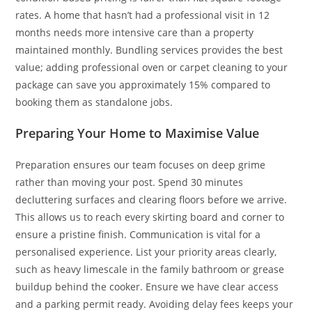
rates. A home that hasn’t had a professional visit in 12
months needs more intensive care than a property
maintained monthly. Bundling services provides the best
value; adding professional oven or carpet cleaning to your
package can save you approximately 15% compared to
booking them as standalone jobs.
Preparing Your Home to Maximise Value
Preparation ensures our team focuses on deep grime
rather than moving your post. Spend 30 minutes
decluttering surfaces and clearing floors before we arrive.
This allows us to reach every skirting board and corner to
ensure a pristine finish. Communication is vital for a
personalised experience. List your priority areas clearly,
such as heavy limescale in the family bathroom or grease
buildup behind the cooker. Ensure we have clear access
and a parking permit ready. Avoiding delay fees keeps your