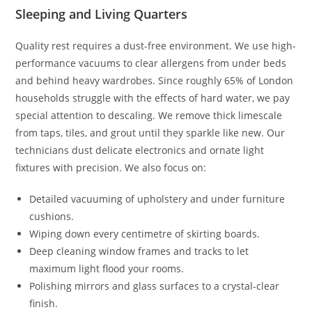
Sleeping and Living Quarters
Quality rest requires a dust-free environment. We use high-
performance vacuums to clear allergens from under beds
and behind heavy wardrobes. Since roughly 65% of London
households struggle with the effects of hard water, we pay
special attention to descaling. We remove thick limescale
from taps, tiles, and grout until they sparkle like new. Our
technicians dust delicate electronics and ornate light
fixtures with precision. We also focus on:
Detailed vacuuming of upholstery and under furniture
cushions.
Wiping down every centimetre of skirting boards.
Deep cleaning window frames and tracks to let
maximum light flood your rooms.
Polishing mirrors and glass surfaces to a crystal-clear
finish.