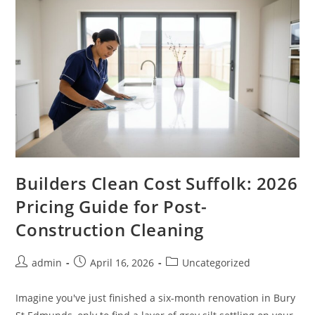
Builders Clean Cost Suffolk: 2026
Pricing Guide for Post-
Construction Cleaning
admin
April 16, 2026
Uncategorized
Imagine you've just finished a six-month renovation in Bury