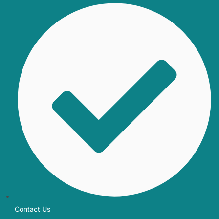
Contact Us