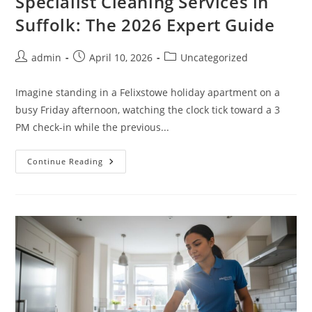
Specialist Cleaning Services in
Suffolk: The 2026 Expert Guide
admin
April 10, 2026
Uncategorized
Imagine standing in a Felixstowe holiday apartment on a
busy Friday afternoon, watching the clock tick toward a 3
PM check-in while the previous...
Continue Reading