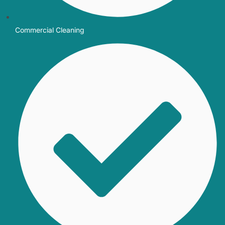
Commercial Cleaning