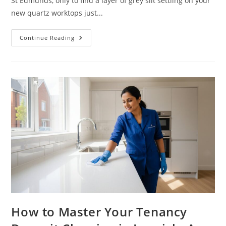
St Edmunds, only to find a layer of grey silt settling on your
new quartz worktops just...
Continue Reading
How to Master Your Tenancy