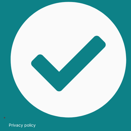
Privacy policy