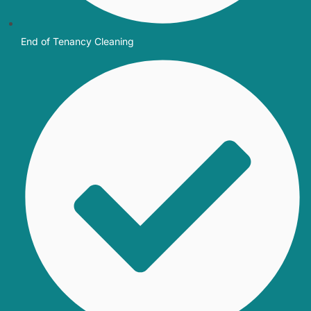
End of Tenancy Cleaning