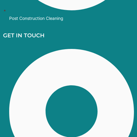
Post Construction Cleaning
GET IN TOUCH