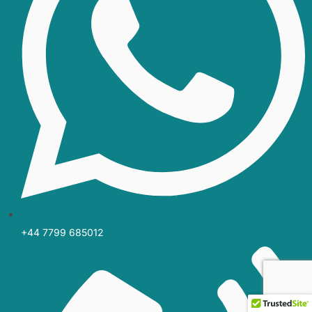
+44 7799 685012‬