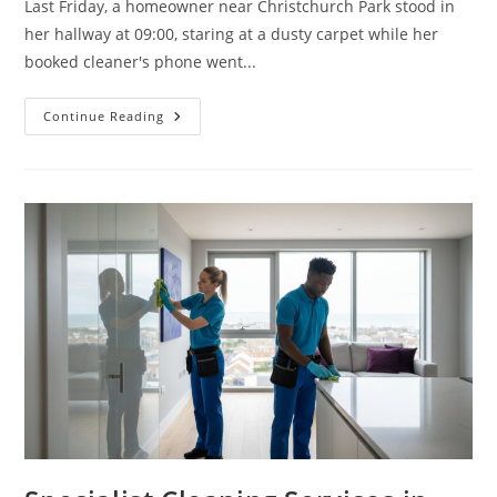
Last Friday, a homeowner near Christchurch Park stood in
her hallway at 09:00, staring at a dusty carpet while her
booked cleaner's phone went...
Continue Reading