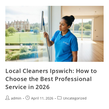
Local Cleaners Ipswich: How to
Choose the Best Professional
Service in 2026
admin
April 11, 2026
Uncategorized