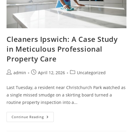
Cleaners Ipswich: A Case Study
in Meticulous Professional
Property Care
admin
April 12, 2026
Uncategorized
Last Tuesday, a resident near Christchurch Park watched as
a single missed smudge on a skirting board turned a
routine property inspection into a...
Continue Reading