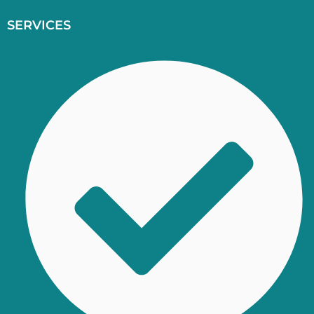
SERVICES