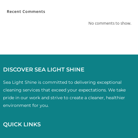
Recent Comments
No comments to show.
DISCOVER SEA LIGHT SHINE
Sea Light Shine is committed to delivering exceptional
cleaning services that exceed your expectations. We take
pride in our work and strive to create a cleaner, healthier
environment for you.
QUICK LINKS