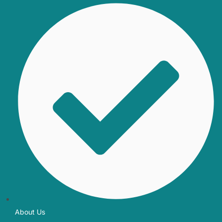
About Us