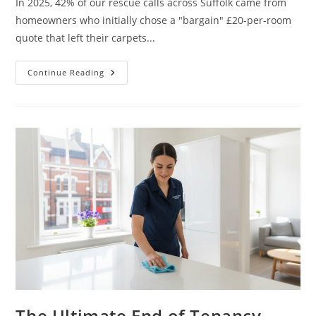
In 2025, 42% of our rescue calls across Suffolk came from
homeowners who initially chose a "bargain" £20-per-room
quote that left their carpets...
Continue Reading
The Ultimate End of Tenancy