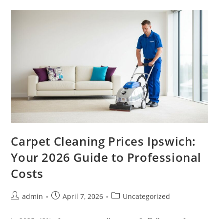
Carpet Cleaning Prices Ipswich:
Your 2026 Guide to Professional
Costs
admin
April 7, 2026
Uncategorized