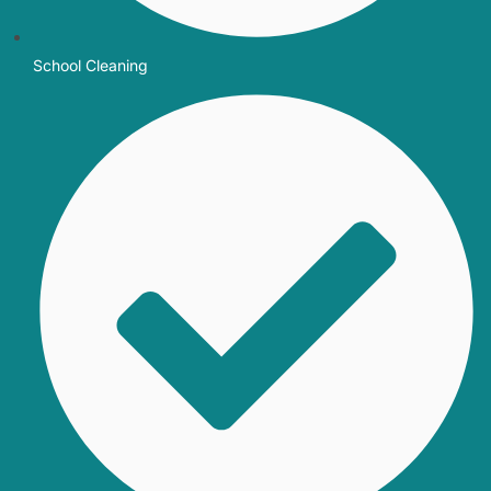
School Cleaning