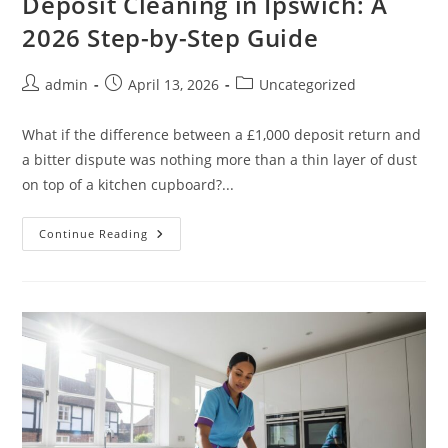
Deposit Cleaning in Ipswich: A
2026 Step-by-Step Guide
admin
April 13, 2026
Uncategorized
What if the difference between a £1,000 deposit return and
a bitter dispute was nothing more than a thin layer of dust
on top of a kitchen cupboard?...
Continue Reading