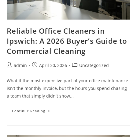
Reliable Office Cleaners in
Ipswich: A 2026 Buyer’s Guide to
Commercial Cleaning
admin
April 30, 2026
Uncategorized
What if the most expensive part of your office maintenance
isn't the monthly invoice, but the hours you spend chasing
a team that simply didn't show...
Continue Reading