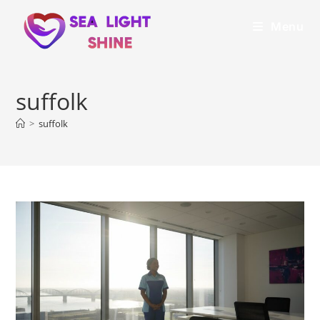
Menu
suffolk
>
suffolk