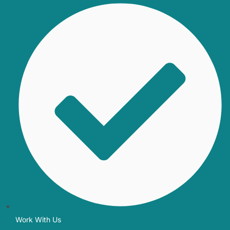
Work With Us