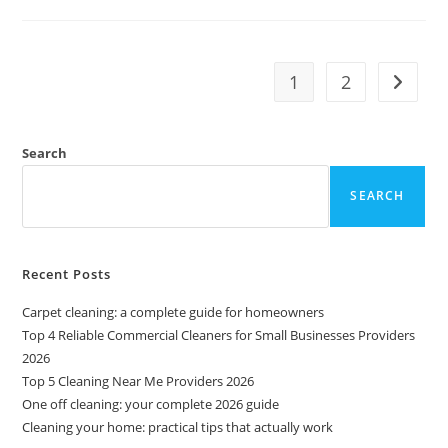
1
2
Search
SEARCH
Recent Posts
Carpet cleaning: a complete guide for homeowners
Top 4 Reliable Commercial Cleaners for Small Businesses Providers
2026
Top 5 Cleaning Near Me Providers 2026
One off cleaning: your complete 2026 guide
Cleaning your home: practical tips that actually work