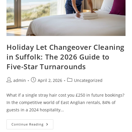
Holiday Let Changeover Cleaning
in Suffolk: The 2026 Guide to
Five-Star Turnarounds
admin
April 2, 2026
Uncategorized
What if a single stray hair cost you £250 in future bookings?
In the competitive world of East Anglian rentals, 84% of
guests in a 2024 hospitality...
Continue Reading