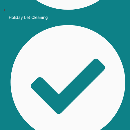
Holiday Let Cleaning