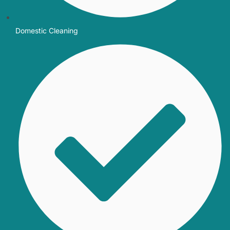
Domestic Cleaning