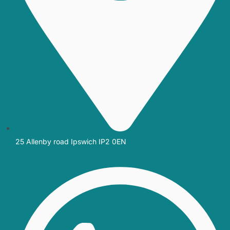
25 Allenby road Ipswich IP2 0EN