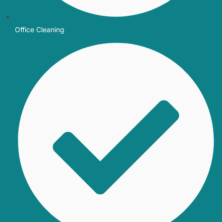
Office Cleaning