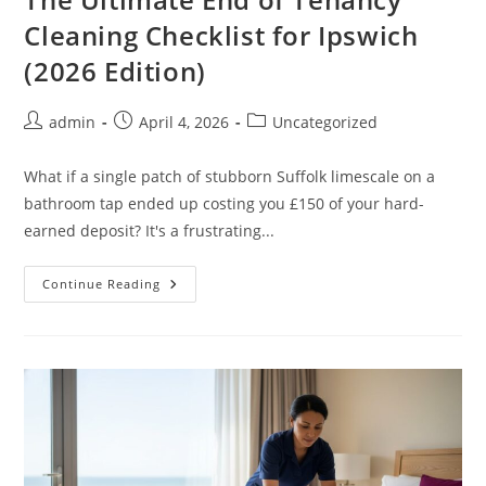
Cleaning Checklist for Ipswich
(2026 Edition)
admin
April 4, 2026
Uncategorized
What if a single patch of stubborn Suffolk limescale on a
bathroom tap ended up costing you £150 of your hard-
earned deposit? It's a frustrating...
Continue Reading