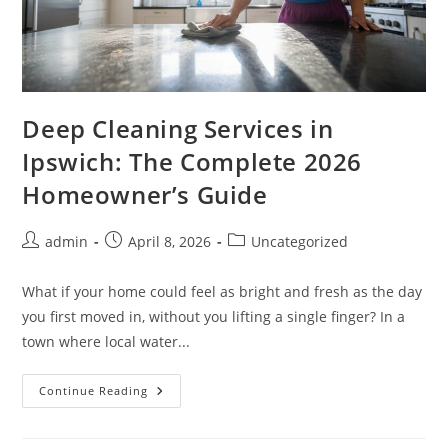
Deep Cleaning Services in
Ipswich: The Complete 2026
Homeowner’s Guide
admin
April 8, 2026
Uncategorized
What if your home could feel as bright and fresh as the day
you first moved in, without you lifting a single finger? In a
town where local water...
Continue Reading