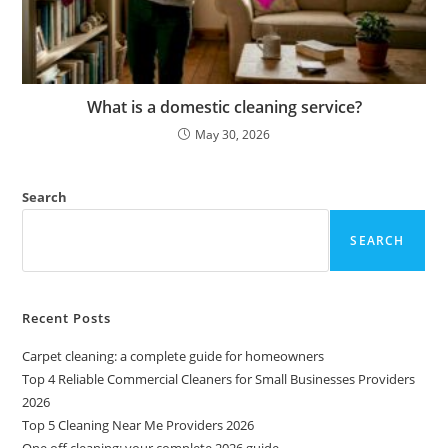
What is a domestic cleaning service?
May 30, 2026
Search
SEARCH
Recent Posts
Carpet cleaning: a complete guide for homeowners
Top 4 Reliable Commercial Cleaners for Small Businesses Providers
2026
Top 5 Cleaning Near Me Providers 2026