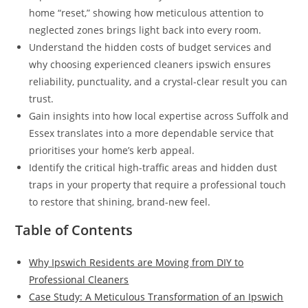
home “reset,” showing how meticulous attention to
neglected zones brings light back into every room.
Understand the hidden costs of budget services and
why choosing experienced cleaners ipswich ensures
reliability, punctuality, and a crystal-clear result you can
trust.
Gain insights into how local expertise across Suffolk and
Essex translates into a more dependable service that
prioritises your home’s kerb appeal.
Identify the critical high-traffic areas and hidden dust
traps in your property that require a professional touch
to restore that shining, brand-new feel.
Table of Contents
Why Ipswich Residents are Moving from DIY to
Professional Cleaners
Case Study: A Meticulous Transformation of an Ipswich