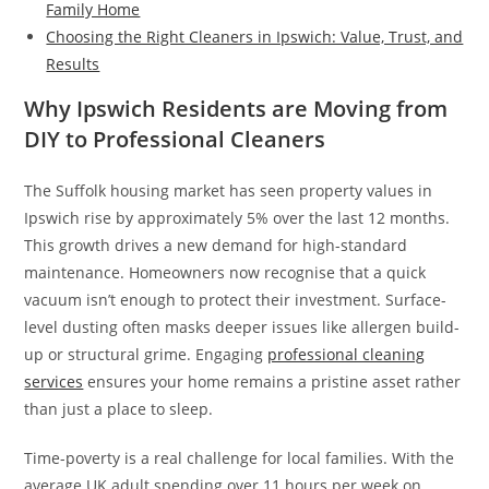
Family Home
Choosing the Right Cleaners in Ipswich: Value, Trust, and
Results
Why Ipswich Residents are Moving from
DIY to Professional Cleaners
The Suffolk housing market has seen property values in
Ipswich rise by approximately 5% over the last 12 months.
This growth drives a new demand for high-standard
maintenance. Homeowners now recognise that a quick
vacuum isn’t enough to protect their investment. Surface-
level dusting often masks deeper issues like allergen build-
up or structural grime. Engaging
professional cleaning
services
ensures your home remains a pristine asset rather
than just a place to sleep.
Time-poverty is a real challenge for local families. With the
average UK adult spending over 11 hours per week on