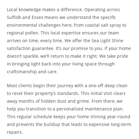
Local knowledge makes a difference. Operating across
Suffolk and Essex means we understand the specific
environmental challenges here, from coastal salt spray to
regional pollen. This local expertise ensures our team
arrives on time, every time. We offer the Sea Light Shine
satisfaction guarantee. It’s our promise to you. If your home
doesn’t sparkle, we’ll return to make it right. We take pride
in bringing light back into your living space through
craftsmanship and care.
Most clients begin their journey with a one-off deep clean
to reset their property’s standards. This initial visit clears
away months of hidden dust and grime. From there, we
help you transition to a personalised maintenance plan.
This regular schedule keeps your home shining year-round
and prevents the buildup that leads to expensive long-term
repairs.