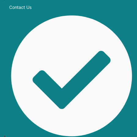
Contact Us