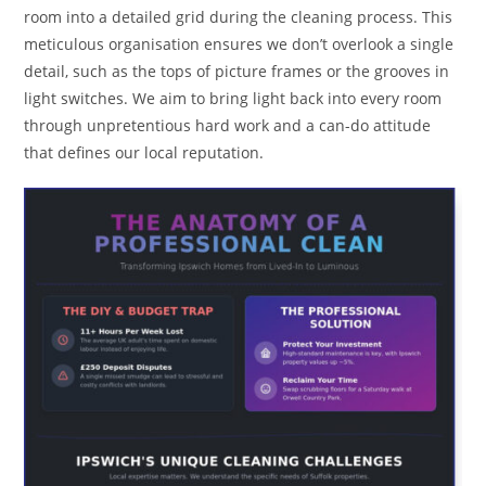
room into a detailed grid during the cleaning process. This
meticulous organisation ensures we don’t overlook a single
detail, such as the tops of picture frames or the grooves in
light switches. We aim to bring light back into every room
through unpretentious hard work and a can-do attitude
that defines our local reputation.