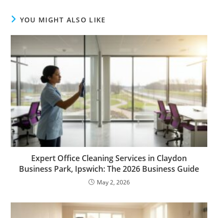
YOU MIGHT ALSO LIKE
Expert Office Cleaning Services in Claydon
Business Park, Ipswich: The 2026 Business Guide
May 2, 2026