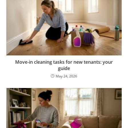
Move-in cleaning tasks for new tenants: your
guide
May 24, 2026