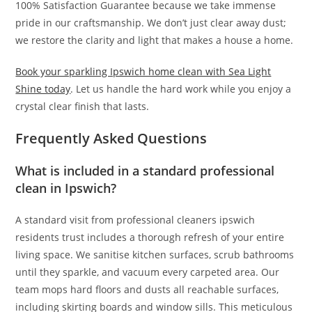
100% Satisfaction Guarantee because we take immense
pride in our craftsmanship. We don’t just clear away dust;
we restore the clarity and light that makes a house a home.
Book your sparkling Ipswich home clean with Sea Light
Shine today
. Let us handle the hard work while you enjoy a
crystal clear finish that lasts.
Frequently Asked Questions
What is included in a standard professional
clean in Ipswich?
A standard visit from professional cleaners ipswich
residents trust includes a thorough refresh of your entire
living space. We sanitise kitchen surfaces, scrub bathrooms
until they sparkle, and vacuum every carpeted area. Our
team mops hard floors and dusts all reachable surfaces,
including skirting boards and window sills. This meticulous