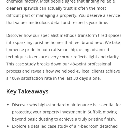
chemical factory. Most people agree that finding reliable
cleaners Ipswich
can actually trust is often the most
difficult part of managing a property. You deserve a service
that values meticulous detail and respects your time.
Discover how our specialist methods transform tired spaces
into sparkling, pristine homes that feel brand new. We take
immense pride in our craftsmanship, using advanced
techniques to ensure every corner reflects light and clarity.
This case study breaks down our 48-point professional
process and reveals how we helped 45 local clients achieve
a 100% satisfaction rate in the last 30 days alone.
Key Takeaways
Discover why high-standard maintenance is essential for
protecting your property investment in Suffolk, moving
beyond basic dusting to achieve a truly pristine finish.
Explore a detailed case study of a 4-bedroom detached