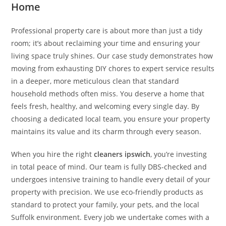
Home
Professional property care is about more than just a tidy
room; it’s about reclaiming your time and ensuring your
living space truly shines. Our case study demonstrates how
moving from exhausting DIY chores to expert service results
in a deeper, more meticulous clean that standard
household methods often miss. You deserve a home that
feels fresh, healthy, and welcoming every single day. By
choosing a dedicated local team, you ensure your property
maintains its value and its charm through every season.
When you hire the right
cleaners ipswich
, you’re investing
in total peace of mind. Our team is fully DBS-checked and
undergoes intensive training to handle every detail of your
property with precision. We use eco-friendly products as
standard to protect your family, your pets, and the local
Suffolk environment. Every job we undertake comes with a