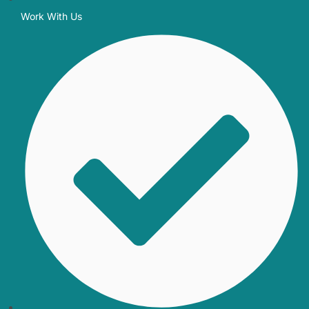
Work With Us