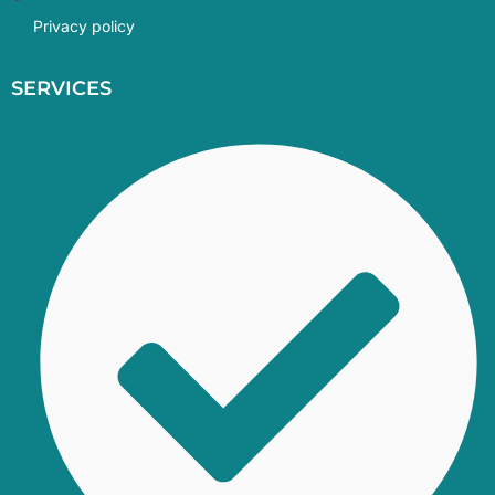
Privacy policy
SERVICES