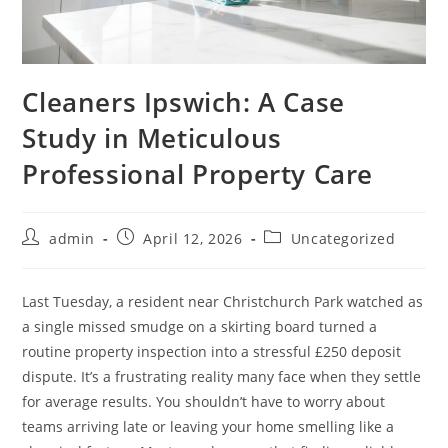
Cleaners Ipswich: A Case
Study in Meticulous
Professional Property Care
admin
April 12, 2026
Uncategorized
Last Tuesday, a resident near Christchurch Park watched as
a single missed smudge on a skirting board turned a
routine property inspection into a stressful £250 deposit
dispute. It’s a frustrating reality many face when they settle
for average results. You shouldn’t have to worry about
teams arriving late or leaving your home smelling like a