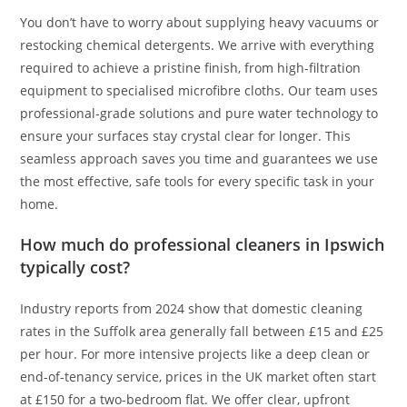
You don’t have to worry about supplying heavy vacuums or
restocking chemical detergents. We arrive with everything
required to achieve a pristine finish, from high-filtration
equipment to specialised microfibre cloths. Our team uses
professional-grade solutions and pure water technology to
ensure your surfaces stay crystal clear for longer. This
seamless approach saves you time and guarantees we use
the most effective, safe tools for every specific task in your
home.
How much do professional cleaners in Ipswich
typically cost?
Industry reports from 2024 show that domestic cleaning
rates in the Suffolk area generally fall between £15 and £25
per hour. For more intensive projects like a deep clean or
end-of-tenancy service, prices in the UK market often start
at £150 for a two-bedroom flat. We offer clear, upfront