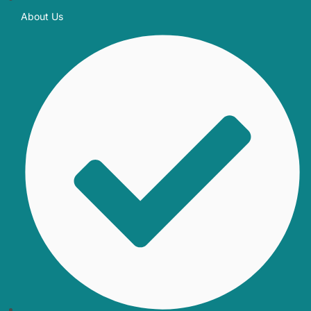
About Us