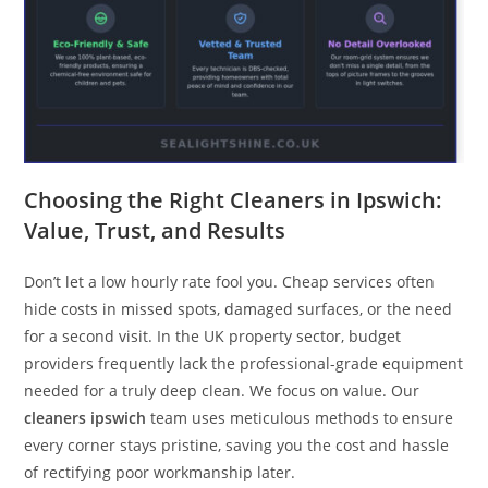
Choosing the Right Cleaners in Ipswich:
Value, Trust, and Results
Don’t let a low hourly rate fool you. Cheap services often
hide costs in missed spots, damaged surfaces, or the need
for a second visit. In the UK property sector, budget
providers frequently lack the professional-grade equipment
needed for a truly deep clean. We focus on value. Our
cleaners ipswich
team uses meticulous methods to ensure
every corner stays pristine, saving you the cost and hassle
of rectifying poor workmanship later.