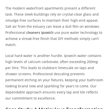
The modern waterfront apartments present a different
task. These sleek buildings rely on crystal-clear glass and
smudge-free surfaces to maintain their high-end appeal.
Salt air from the estuary can leave a dull film on windows.
Professional
cleaners ipswich
use pure water technology to
achieve a streak-free finish that DIY methods simply can’t
match.
Local hard water is another hurdle. Ipswich water contains
high levels of calcium carbonate, often exceeding 200mg
per litre. This leads to stubborn limescale on taps and
shower screens. Professional descaling prevents
permanent etching on your fixtures, keeping your bathroom
looking brand new and sparkling for years to come. Our
dependable approach ensures every tap and tile reflects
our commitment to excellence.