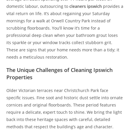
domestic labour, outsourcing to
cleaners ipswich
provides a
vital return on life. It’s about regaining your Saturday
mornings for a walk at Orwell Country Park instead of
scrubbing floorboards. You’ll know it’s time for a
professional deep clean when your bathroom grout loses
its sparkle or your window tracks collect stubborn grit.
These are signs that your home needs more than a tidy; it
needs a meticulous restoration.
The Unique Challenges of Cleaning Ipswich
Properties
Older Victorian terraces near Christchurch Park face
specific issues. Fine soot and historic dust settle into ornate
cornices and original floorboards. These period features
require a delicate, expert touch to shine. We bring the light
back into these heritage spaces with careful, detailed
methods that respect the building’s age and character.