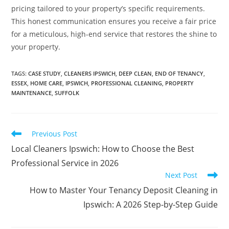
pricing tailored to your property’s specific requirements.
This honest communication ensures you receive a fair price
for a meticulous, high-end service that restores the shine to
your property.
TAGS
:
CASE STUDY
,
CLEANERS IPSWICH
,
DEEP CLEAN
,
END OF TENANCY
,
ESSEX
,
HOME CARE
,
IPSWICH
,
PROFESSIONAL CLEANING
,
PROPERTY
MAINTENANCE
,
SUFFOLK
Previous Post
Local Cleaners Ipswich: How to Choose the Best
Professional Service in 2026
Next Post
How to Master Your Tenancy Deposit Cleaning in
Ipswich: A 2026 Step-by-Step Guide