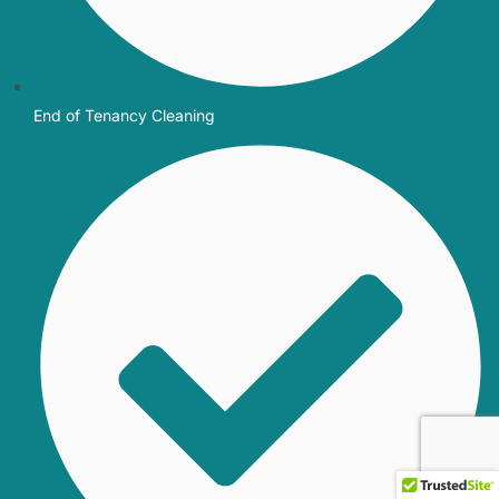
End of Tenancy Cleaning