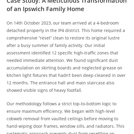
Case Study: A Meticulous Transformation
of an Ipswich Family Home
On 14th October 2023, our team arrived at a 4-bedroom
detached property in the IP4 district. This home required a
comprehensive “reset” clean to restore its original lustre
after a busy summer of family activity. Our initial
assessment identified 12 specific high-traffic zones that
needed immediate attention. We found significant dust
accumulation on skirting boards and neglected grease on
kitchen light fixtures that hadn’t been deep-cleaned in over
12 months. The entrance hall and main staircase also
showed visible signs of heavy footfall.
Our methodology follows a strict top-to-bottom logic to
ensure maximum efficiency. We began with high-level
cobweb removal from vaulted ceilings before moving to
hand-wiping door frames, window sills, and radiators. This
systematic approach prevents dust from resettling on