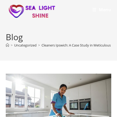
Menu
Blog
>
Uncategorized
>
Cleaners Ipswich: A Case Study in Meticulous Pr