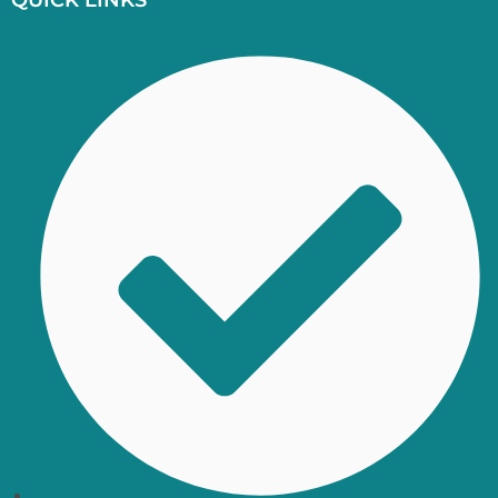
QUICK LINKS