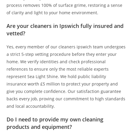
process removes 100% of surface grime, restoring a sense
of clarity and light to your home environment.
Are your cleaners in Ipswich fully insured and
vetted?
Yes, every member of our cleaners ipswich team undergoes
a strict 5-step vetting procedure before they enter your
home. We verify identities and check professional
references to ensure only the most reliable experts
represent Sea Light Shine. We hold public liability
insurance worth £5 million to protect your property and
give you complete confidence. Our satisfaction guarantee
backs every job, proving our commitment to high standards
and local accountability.
Do I need to provide my own cleaning
products and equipment?