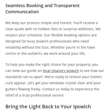
Seamless Booking and Transparent
Communication
We keep our process simple and honest. You’ll receive a
clear quote with no hidden fees or surprise additions. We
respect your schedule. Our flexible booking options are
designed for busy Ipswich professionals who need
reliability without the fuss. Whether you’re in the town
centre or the outskirts, we work around your life.
To help you make the right choice for your property, you
can view our guide on
local cleaners Ipswich
to see how our
standards set us apart. We’re ready to restore your home’s
curb appeal. Let’s get your windows crystal clear and your
gutters flowing freely. Contact us today to experience the
relief of a truly professional service.
Bring the Light Back to Your Ipswich