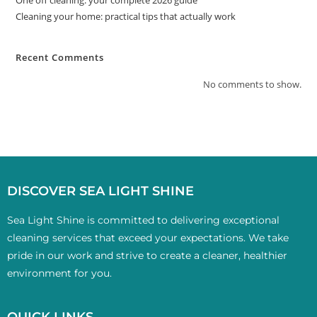
One off cleaning: your complete 2026 guide
Cleaning your home: practical tips that actually work
Recent Comments
No comments to show.
DISCOVER SEA LIGHT SHINE
Sea Light Shine is committed to delivering exceptional
cleaning services that exceed your expectations. We take
pride in our work and strive to create a cleaner, healthier
environment for you.