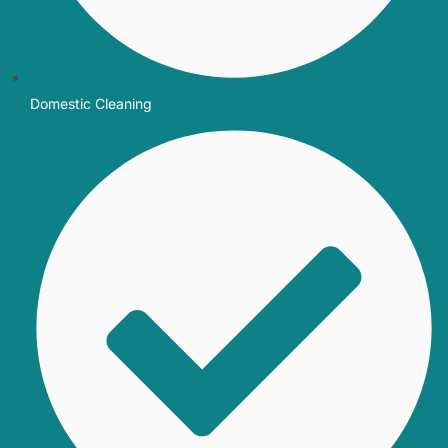
Domestic Cleaning