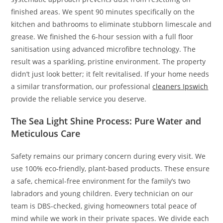
finished areas. We spent 90 minutes specifically on the
kitchen and bathrooms to eliminate stubborn limescale and
grease. We finished the 6-hour session with a full floor
sanitisation using advanced microfibre technology. The
result was a sparkling, pristine environment. The property
didn’t just look better; it felt revitalised. If your home needs
a similar transformation, our professional
cleaners Ipswich
provide the reliable service you deserve.
The Sea Light Shine Process: Pure Water and
Meticulous Care
Safety remains our primary concern during every visit. We
use 100% eco-friendly, plant-based products. These ensure
a safe, chemical-free environment for the family’s two
labradors and young children. Every technician on our
team is DBS-checked, giving homeowners total peace of
mind while we work in their private spaces. We divide each