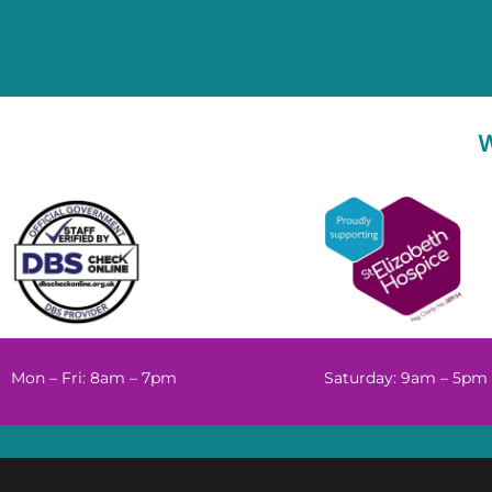
Mon – Fri: 8am – 7pm
Saturday: 9am – 5pm