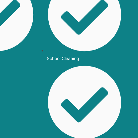
School Cleaning