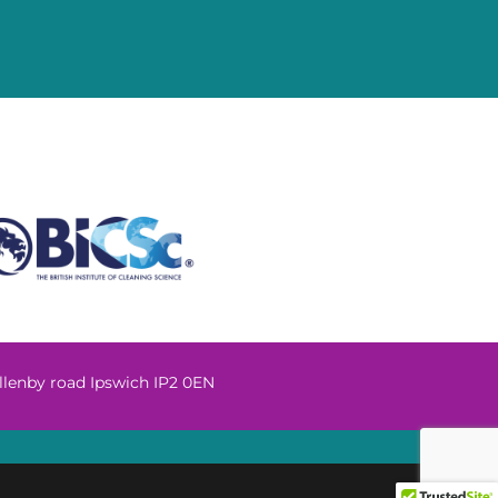
llenby road Ipswich IP2 0EN