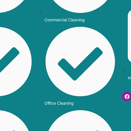
Commercial Cleaning
i
Office Cleaning