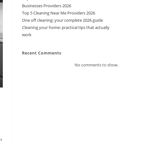
Businesses Providers 2026
Top 5 Cleaning Near Me Providers 2026
One off cleaning: your complete 2026 guide
Cleaning your home: practical tips that actually
work
Recent Comments
No comments to show.
nt