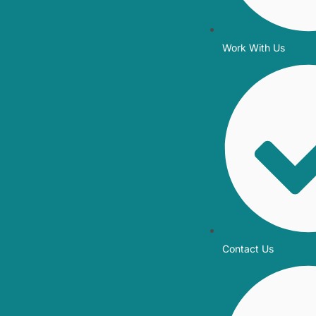
Work With Us
Contact Us