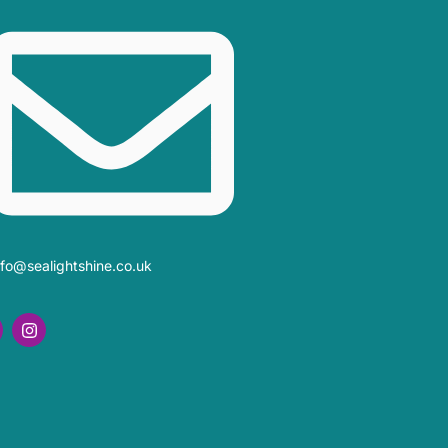
nfo@sealightshine.co.uk