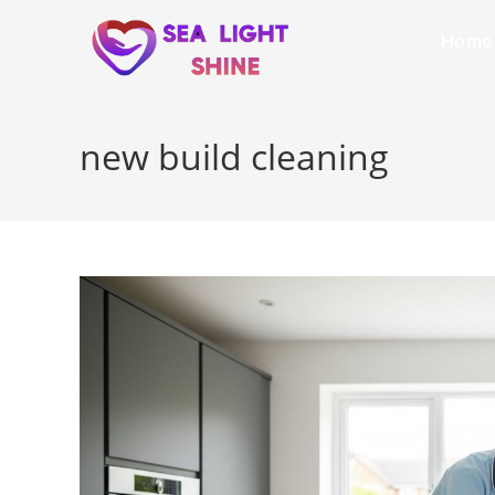
Home
new build cleaning