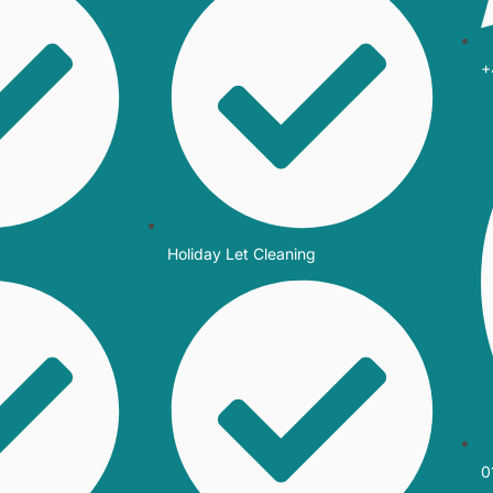
+
Holiday Let Cleaning
0