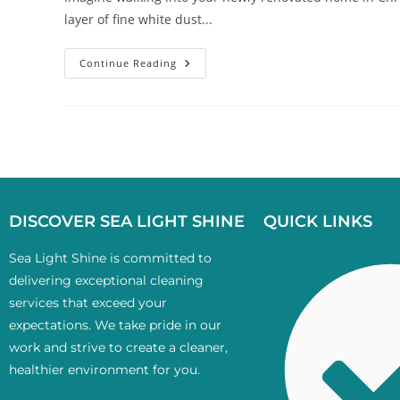
layer of fine white dust...
Continue Reading
DISCOVER SEA LIGHT SHINE
QUICK LINKS
Sea Light Shine is committed to
delivering exceptional cleaning
services that exceed your
expectations. We take pride in our
work and strive to create a cleaner,
healthier environment for you.