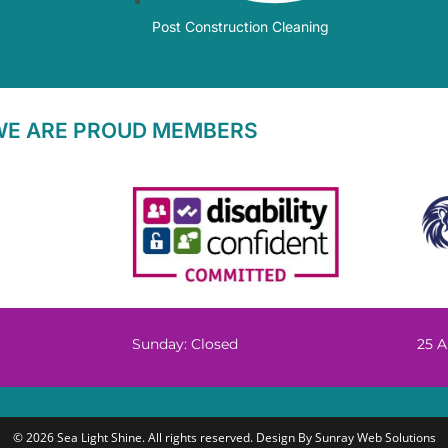
Post Construction Cleaning
WE ARE PROUD MEMBERS
Sunday: Closed
25 A
© 2026 Sea Light Shine. All rights reserved. Design By
Sunray Web Solutions