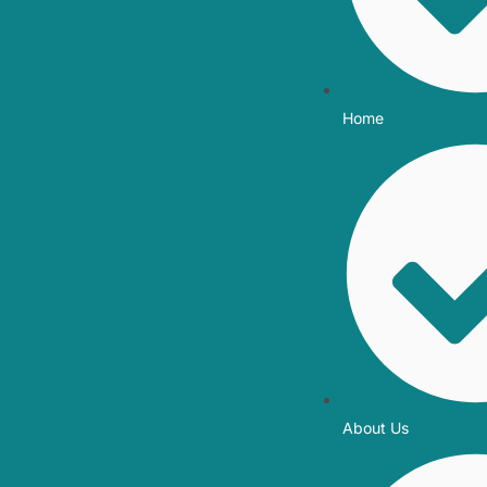
Home
About Us