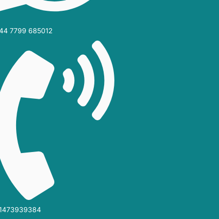
44 7799 685012‬
1473939384