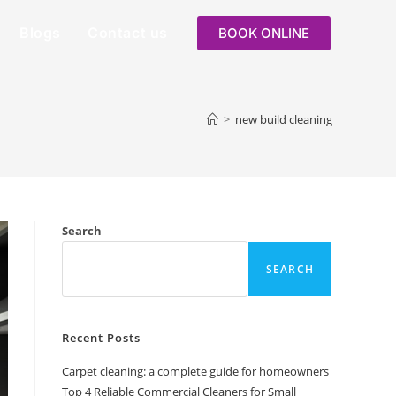
Blogs
Contact us
BOOK ONLINE
>
new build cleaning
Search
SEARCH
Recent Posts
Carpet cleaning: a complete guide for homeowners
Top 4 Reliable Commercial Cleaners for Small