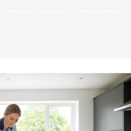
About us
Services
Domestic Cleaning