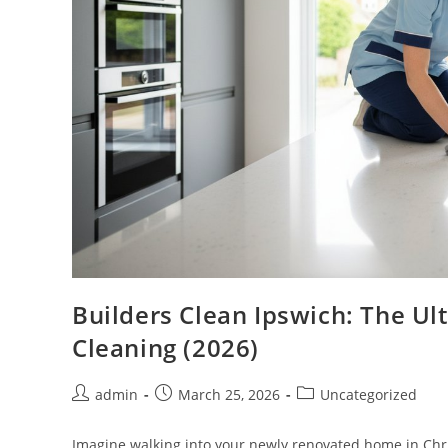
Builders Clean Ipswich: The Ul
Cleaning (2026)
admin
March 25, 2026
Uncategorized
Imagine walking into your newly renovated home in Chris