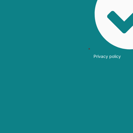
Privacy policy