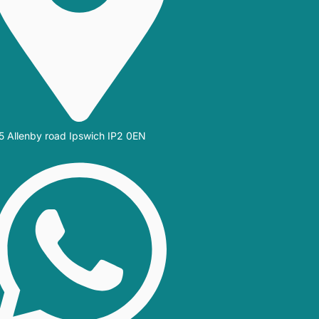
5 Allenby road Ipswich IP2 0EN