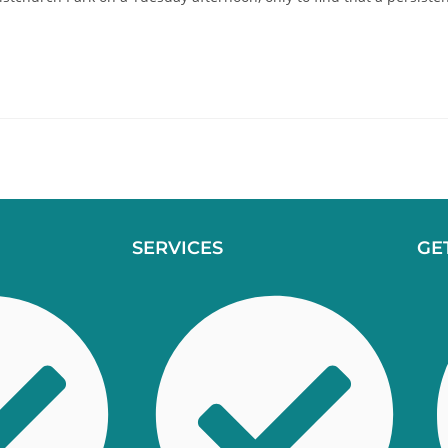
SERVICES
GE