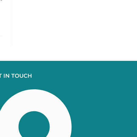
T IN TOUCH