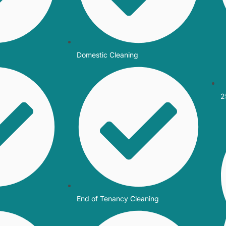
Domestic Cleaning
2
End of Tenancy Cleaning