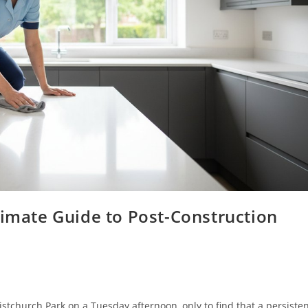
timate Guide to Post-Construction
tchurch Park on a Tuesday afternoon, only to find that a persiste