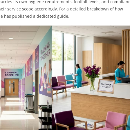
rries its own hygiene requirements, footfall levels, and complian
their service scope accordingly. For a detailed breakdown of
how
ne has published a dedicated guide.