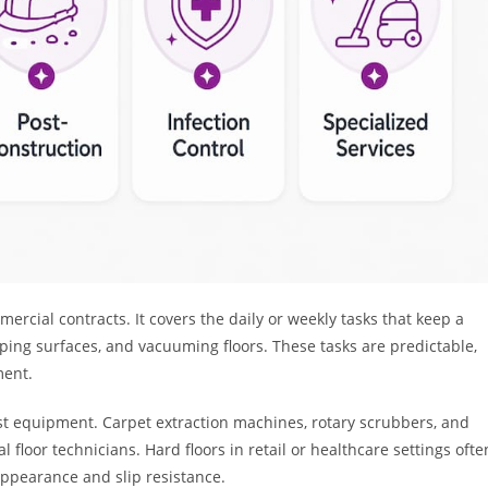
rcial contracts. It covers the daily or weekly tasks that keep a
iping surfaces, and vacuuming floors. These tasks are predictable,
ment.
list equipment. Carpet extraction machines, rotary scrubbers, and
floor technicians. Hard floors in retail or healthcare settings ofte
appearance and slip resistance.