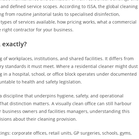
and defined service scopes. According to ISSA, the global cleaning
g from routine janitorial tasks to specialised disinfection,
types of services available, how pricing works, what a commercial
 right contractor for your business.
 exactly?
f workplaces, institutions, and shared facilities. It differs from
ory standards it must meet. Where a residential cleaner might dust
 in a hospital, school, or office block operates under documented
ntable to health and safety legislation.
 discipline that underpins hygiene, safety, and operational
at distinction matters. A visually clean office can still harbour
For business owners and facilities managers, understanding this
isions about their cleaning provision.
gs: corporate offices, retail units, GP surgeries, schools, gyms,