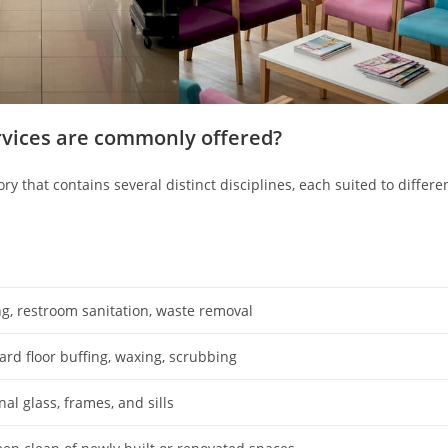
rvices are commonly offered?
ory that contains several distinct disciplines, each suited to differe
g, restroom sanitation, waste removal
ard floor buffing, waxing, scrubbing
al glass, frames, and sills