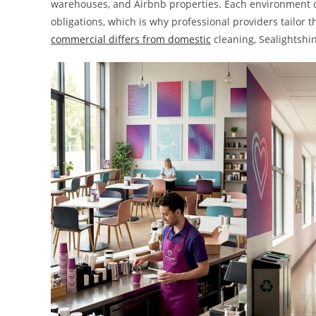
warehouses, and Airbnb properties. Each environment ca
obligations, which is why professional providers tailor 
commercial differs from domestic
cleaning, Sealightshi