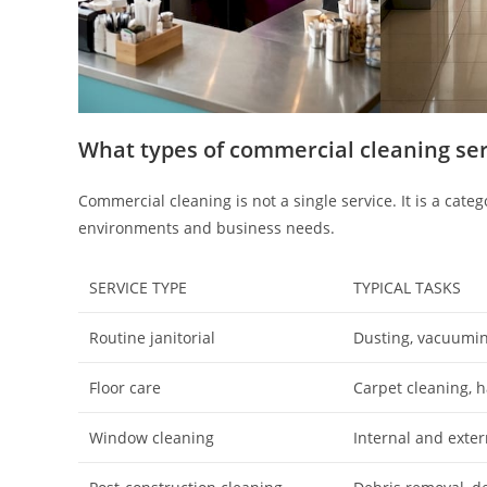
What types of commercial cleaning se
Commercial cleaning is not a single service. It is a categ
environments and business needs.
SERVICE TYPE
TYPICAL TASKS
Routine janitorial
Dusting, vacuumin
Floor care
Carpet cleaning, h
Window cleaning
Internal and extern