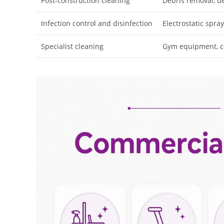
Post-construction cleaning
Debris removal, d
Infection control and disinfection
Electrostatic spray
Specialist cleaning
Gym equipment, co