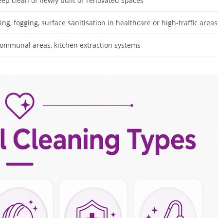
eep clean of newly built or renovated spaces
ing, fogging, surface sanitisation in healthcare or high-traffic areas
mmunal areas, kitchen extraction systems