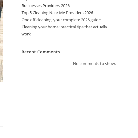
Businesses Providers 2026
Top 5 Cleaning Near Me Providers 2026
One off cleaning: your complete 2026 guide
Cleaning your home: practical tips that actually
work
Recent Comments
No comments to show.