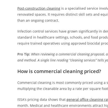
Post-construction cleaning
is a specialised service invo
renovated spaces. It requires distinct skill sets and equ
than an ongoing contract.
Infection control services have grown significantly in de
standard in healthcare settings, schools, and food produ
require trained operatives using approved biocidal pro
Pro Tip:
When reviewing a commercial cleaning proposal, ask
and method. A single line reading “cleaning services” tells y
How is commercial cleaning priced?
Commercial cleaning is most commonly priced using a sq
multiplying the cleanable area by a rate per square foot
ISSA’s pricing data shows that
general office cleaning ra
month. Medical and healthcare environments attract highe