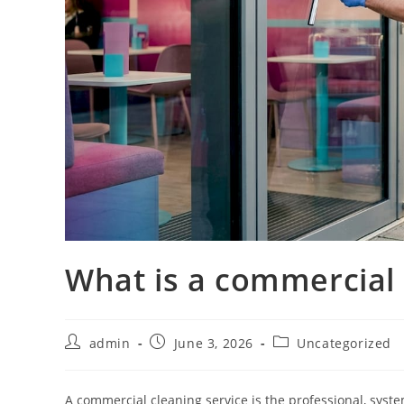
What is a commercial 
admin
June 3, 2026
Uncategorized
A commercial cleaning service is the professional, syst