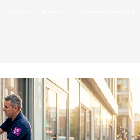
About us
Services
Domestic Cleaning