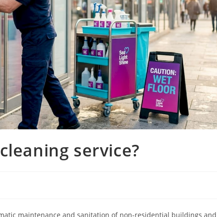
cleaning service?
ematic maintenance and sanitation of non-residential buildings and