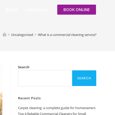
Blogs
Contact us
BOOK ONLINE
>
Uncategorized
>
What is a commercial cleaning service?
Search
SEARCH
Recent Posts
Carpet cleaning: a complete guide for homeowners
Top 4 Reliable Commercial Cleaners for Small