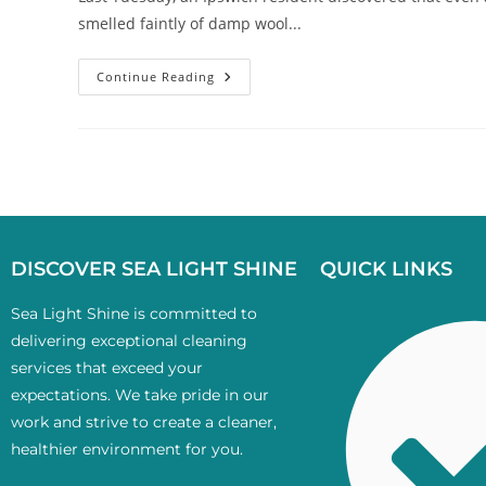
smelled faintly of damp wool...
Continue Reading
DISCOVER SEA LIGHT SHINE
QUICK LINKS
Sea Light Shine is committed to
delivering exceptional cleaning
services that exceed your
expectations. We take pride in our
work and strive to create a cleaner,
healthier environment for you.