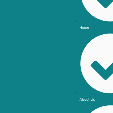
Home
About Us