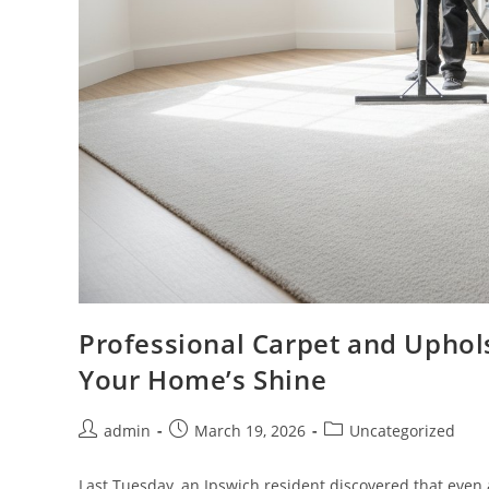
Professional Carpet and Uphols
Your Home’s Shine
admin
March 19, 2026
Uncategorized
Last Tuesday, an Ipswich resident discovered that even a