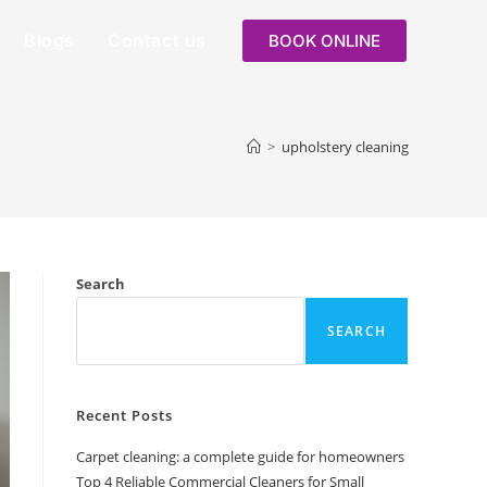
Blogs
Contact us
BOOK ONLINE
>
upholstery cleaning
Search
SEARCH
Recent Posts
Carpet cleaning: a complete guide for homeowners
Top 4 Reliable Commercial Cleaners for Small