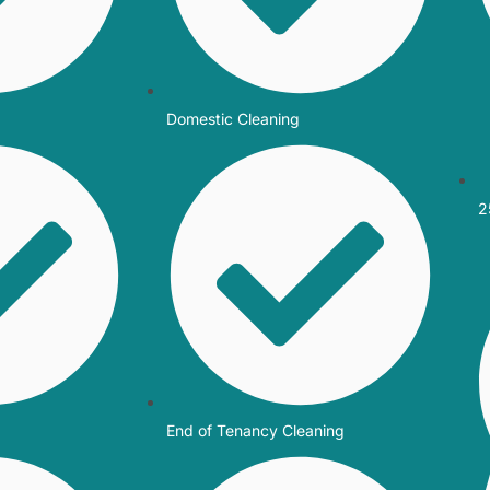
Domestic Cleaning
2
End of Tenancy Cleaning