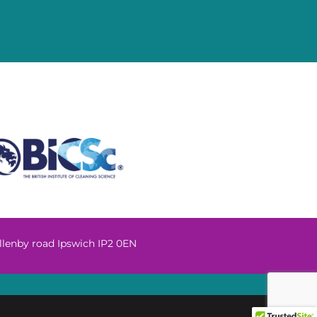
llenby road Ipswich IP2 0EN