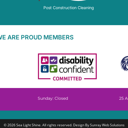
Post Construction Cleaning
WE ARE PROUD MEMBERS
Sunday: Closed
25 A
© 2026 Sea Light Shine. All rights reserved. Design By
Sunray Web Solutions