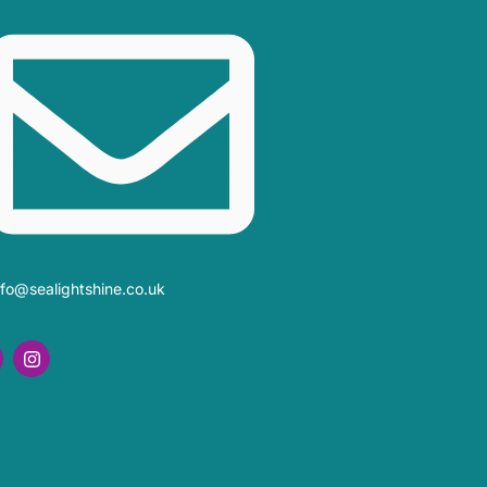
nfo@sealightshine.co.uk