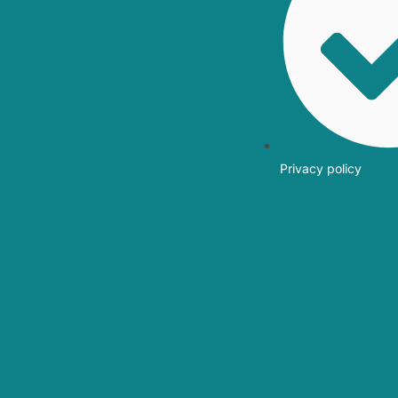
Privacy policy