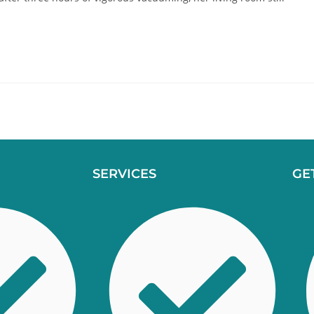
SERVICES
GE