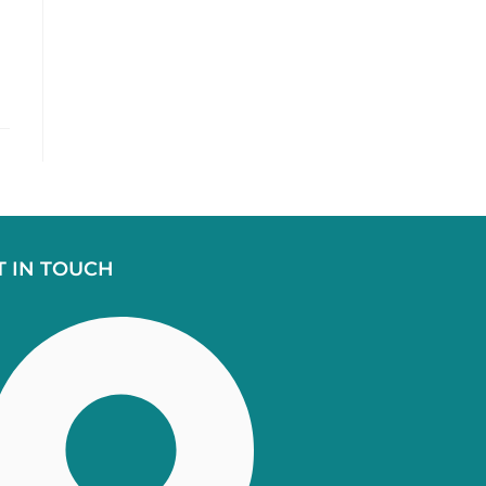
T IN TOUCH