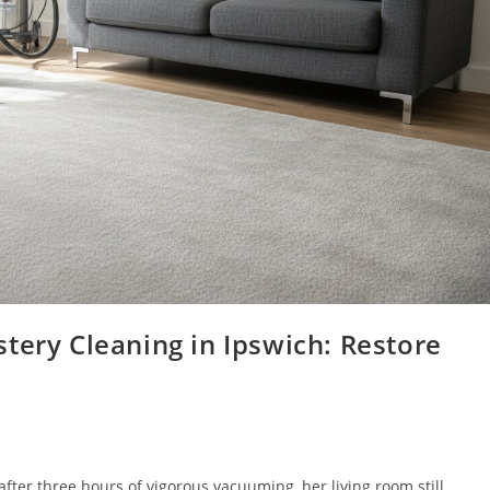
tery Cleaning in Ipswich: Restore
fter three hours of vigorous vacuuming, her living room still