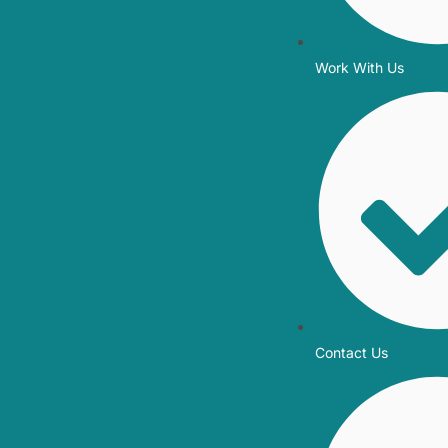
Work With Us
Contact Us