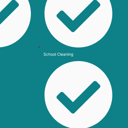
School Cleaning