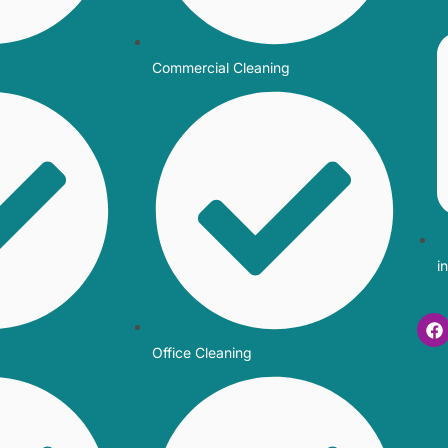
Commercial Cleaning
i
Office Cleaning