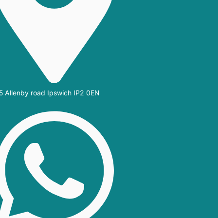
5 Allenby road Ipswich IP2 0EN