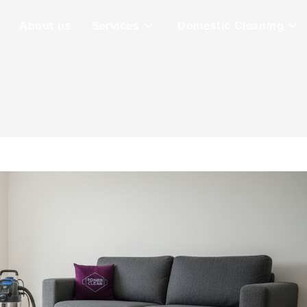
About us
Services
Domestic Cleaning