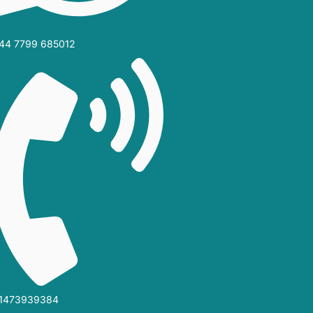
44 7799 685012‬
1473939384