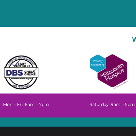
Mon – Fri: 8am – 7pm
Saturday: 9am – 5pm