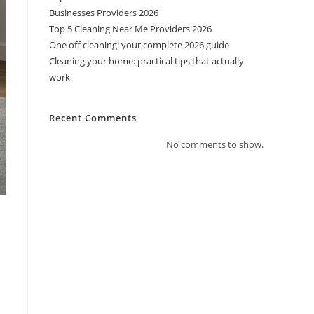
Businesses Providers 2026
Top 5 Cleaning Near Me Providers 2026
One off cleaning: your complete 2026 guide
Cleaning your home: practical tips that actually
work
Recent Comments
No comments to show.