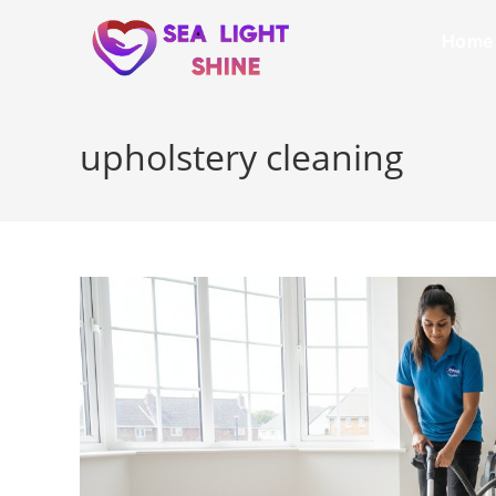
Home
upholstery cleaning