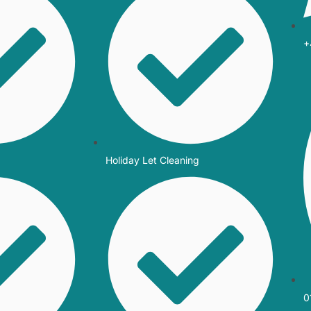
+
Holiday Let Cleaning
0